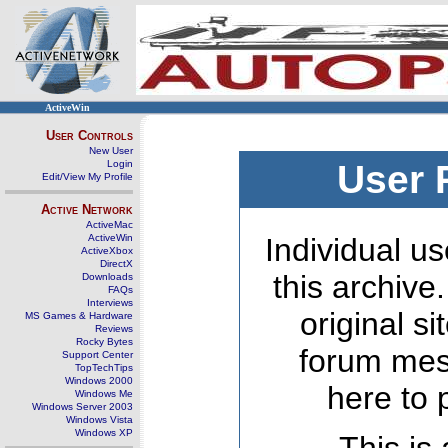
ActiveWin
User Controls
New User
Login
User 
Edit/View My Profile
Active Network
ActiveMac
ActiveWin
Individual us
ActiveXbox
DirectX
this archive
Downloads
FAQs
Interviews
original s
MS Games & Hardware
Reviews
Rocky Bytes
forum mes
Support Center
TopTechTips
Windows 2000
here to 
Windows Me
Windows Server 2003
Windows Vista
Windows XP