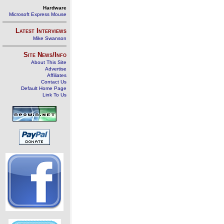
Hardware
Microsoft Express Mouse
Latest Interviews
Mike Swanson
Site News/Info
About This Site
Advertise
Affiliates
Contact Us
Default Home Page
Link To Us