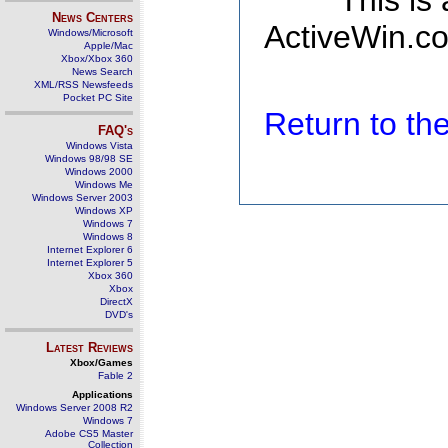
This is
News Centers
ActiveWin.co
Windows/Microsoft
Apple/Mac
Xbox/Xbox 360
News Search
XML/RSS Newsfeeds
Pocket PC Site
Return to t
FAQ's
Windows Vista
Windows 98/98 SE
Windows 2000
Windows Me
Windows Server 2003
Windows XP
Windows 7
Windows 8
Internet Explorer 6
Internet Explorer 5
Xbox 360
Xbox
DirectX
DVD's
Latest Reviews
Xbox/Games
Fable 2
Applications
Windows Server 2008 R2
Windows 7
Adobe CS5 Master
Collection