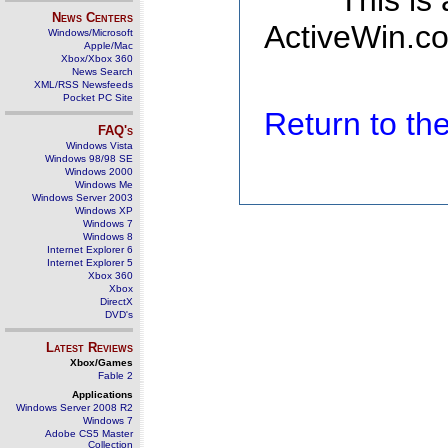
This is
News Centers
ActiveWin.co
Windows/Microsoft
Apple/Mac
Xbox/Xbox 360
News Search
XML/RSS Newsfeeds
Pocket PC Site
Return to t
FAQ's
Windows Vista
Windows 98/98 SE
Windows 2000
Windows Me
Windows Server 2003
Windows XP
Windows 7
Windows 8
Internet Explorer 6
Internet Explorer 5
Xbox 360
Xbox
DirectX
DVD's
Latest Reviews
Xbox/Games
Fable 2
Applications
Windows Server 2008 R2
Windows 7
Adobe CS5 Master
Collection