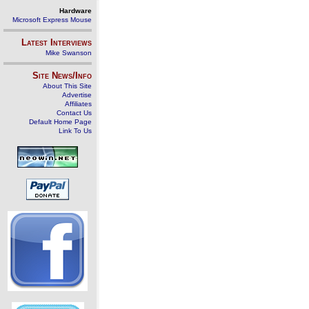
Hardware
Microsoft Express Mouse
Latest Interviews
Mike Swanson
Site News/Info
About This Site
Advertise
Affiliates
Contact Us
Default Home Page
Link To Us