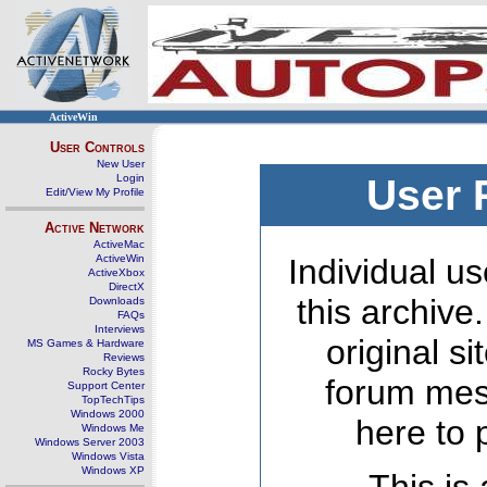
ActiveWin
User Controls
New User
Login
User 
Edit/View My Profile
Active Network
ActiveMac
ActiveWin
Individual us
ActiveXbox
DirectX
this archive
Downloads
FAQs
Interviews
original s
MS Games & Hardware
Reviews
Rocky Bytes
forum mes
Support Center
TopTechTips
Windows 2000
here to 
Windows Me
Windows Server 2003
Windows Vista
Windows XP