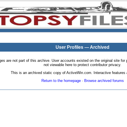
User Profiles — Archived
pages are not part of this archive. User accounts existed on the original site
not viewable here to protect contributor privacy.
This is an archived static copy of ActiveWin.com. Interactive features a
Return to the homepage
·
Browse archived forums