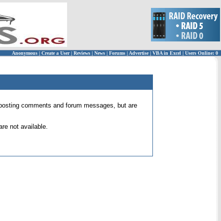
Anonymous
|
Create a User
|
Reviews
|
News
|
Forums
|
Advertise
|
VBA in Excel
|
Users Online: 0
 for posting comments and forum messages, but are
re not available.