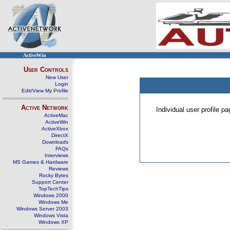
ActiveWin
User Controls
New User
Login
Edit/View My Profile
Active Network
Individual user profile 
ActiveMac
ActiveWin
ActiveXbox
DirectX
Downloads
FAQs
Interviews
MS Games & Hardware
Reviews
Rocky Bytes
Support Center
TopTechTips
Windows 2000
Windows Me
Windows Server 2003
Windows Vista
Windows XP