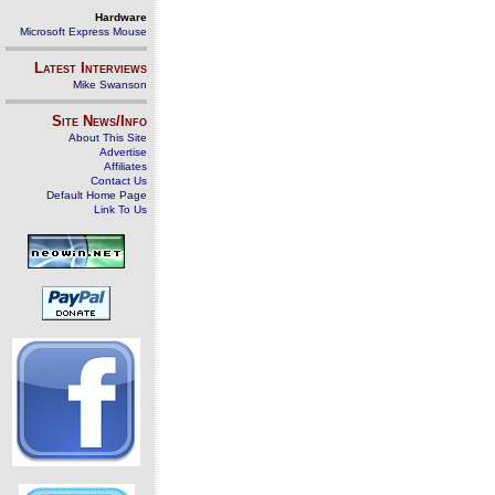
Hardware
Microsoft Express Mouse
Latest Interviews
Mike Swanson
Site News/Info
About This Site
Advertise
Affiliates
Contact Us
Default Home Page
Link To Us