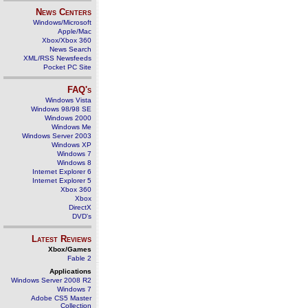
News Centers
Windows/Microsoft
Apple/Mac
Xbox/Xbox 360
News Search
XML/RSS Newsfeeds
Pocket PC Site
FAQ's
Windows Vista
Windows 98/98 SE
Windows 2000
Windows Me
Windows Server 2003
Windows XP
Windows 7
Windows 8
Internet Explorer 6
Internet Explorer 5
Xbox 360
Xbox
DirectX
DVD's
Latest Reviews
Xbox/Games
Fable 2
Applications
Windows Server 2008 R2
Windows 7
Adobe CS5 Master
Collection