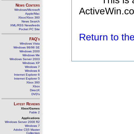
This is
News Centers
ActiveWin.co
Windows/Microsoft
Apple/Mac
Xbox/Xbox 360
News Search
XML/RSS Newsfeeds
Pocket PC Site
Return to t
FAQ's
Windows Vista
Windows 98/98 SE
Windows 2000
Windows Me
Windows Server 2003
Windows XP
Windows 7
Windows 8
Internet Explorer 6
Internet Explorer 5
Xbox 360
Xbox
DirectX
DVD's
Latest Reviews
Xbox/Games
Fable 2
Applications
Windows Server 2008 R2
Windows 7
Adobe CS5 Master
Collection