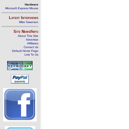
Hardware
Microsoft Express Mouse
Latest Interviews
Mike Swanson
Site News/Info
About This Site
Advertise
Affiliates
Contact Us
Default Home Page
Link To Us