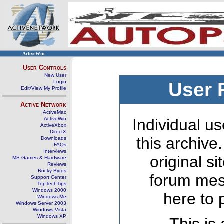
ActiveWin
User Controls
New User
Login
User 
Edit/View My Profile
Active Network
ActiveMac
ActiveWin
Individual us
ActiveXbox
DirectX
this archive
Downloads
FAQs
Interviews
original s
MS Games & Hardware
Reviews
Rocky Bytes
forum mes
Support Center
TopTechTips
Windows 2000
here to 
Windows Me
Windows Server 2003
Windows Vista
Windows XP