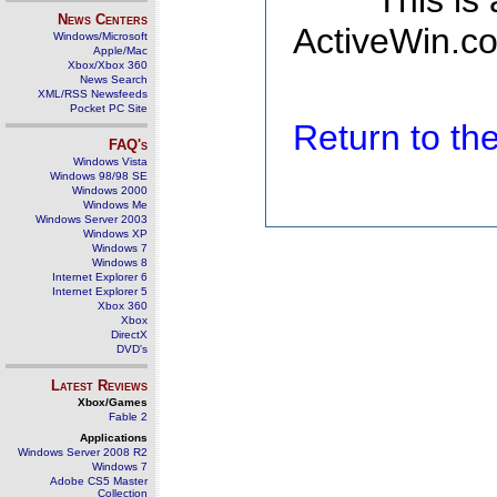
This is
News Centers
ActiveWin.co
Windows/Microsoft
Apple/Mac
Xbox/Xbox 360
News Search
XML/RSS Newsfeeds
Pocket PC Site
Return to t
FAQ's
Windows Vista
Windows 98/98 SE
Windows 2000
Windows Me
Windows Server 2003
Windows XP
Windows 7
Windows 8
Internet Explorer 6
Internet Explorer 5
Xbox 360
Xbox
DirectX
DVD's
Latest Reviews
Xbox/Games
Fable 2
Applications
Windows Server 2008 R2
Windows 7
Adobe CS5 Master
Collection