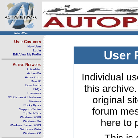
ActiveWin
User Controls
New User
Login
User 
Edit/View My Profile
Active Network
ActiveMac
ActiveWin
Individual us
ActiveXbox
DirectX
this archive
Downloads
FAQs
Interviews
original s
MS Games & Hardware
Reviews
Rocky Bytes
forum mes
Support Center
TopTechTips
Windows 2000
here to 
Windows Me
Windows Server 2003
Windows Vista
Windows XP