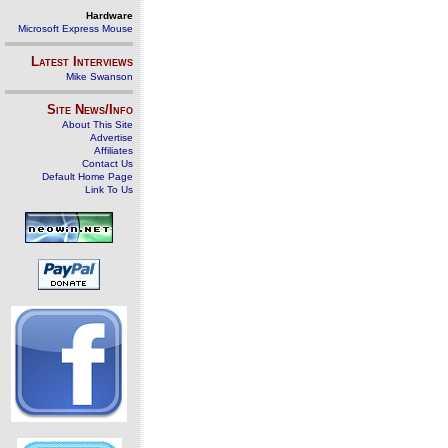
Hardware
Microsoft Express Mouse
Latest Interviews
Mike Swanson
Site News/Info
About This Site
Advertise
Affiliates
Contact Us
Default Home Page
Link To Us