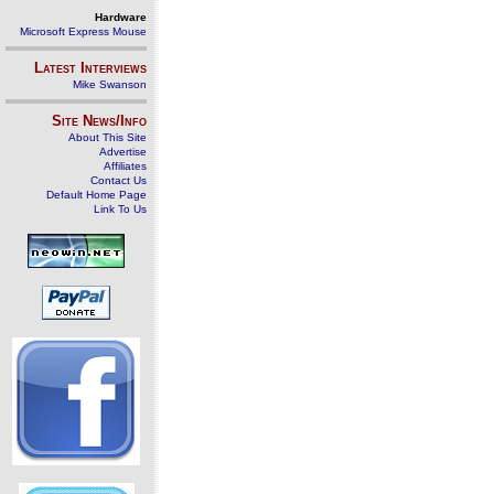
Hardware
Microsoft Express Mouse
Latest Interviews
Mike Swanson
Site News/Info
About This Site
Advertise
Affiliates
Contact Us
Default Home Page
Link To Us