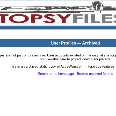
User Profiles — Archived
pages are not part of this archive. User accounts existed on the original site
not viewable here to protect contributor privacy.
This is an archived static copy of ActiveWin.com. Interactive features a
Return to the homepage
·
Browse archived forums