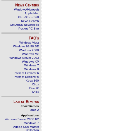
News Centers
Windows/Microsoft
Apple/Mac
Xbox/Xbox 360
News Search
XML/RSS Newsfeeds
Pocket PC Site
FAQ's
Windows Vista
Windows 98/98 SE
Windows 2000
Windows Me
Windows Server 2003
Windows XP
Windows 7
Windows 8
Internet Explorer 6
Internet Explorer 5
Xbox 360
Xbox
DirectX
DVD's
Latest Reviews
Xbox/Games
Fable 2
Applications
Windows Server 2008 R2
Windows 7
Adobe CS5 Master
Collection