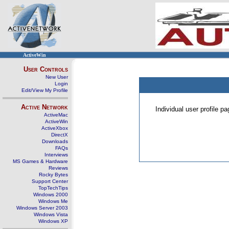
ActiveWin
User Controls
New User
Login
Edit/View My Profile
Active Network
Individual user profile 
ActiveMac
ActiveWin
ActiveXbox
DirectX
Downloads
FAQs
Interviews
MS Games & Hardware
Reviews
Rocky Bytes
Support Center
TopTechTips
Windows 2000
Windows Me
Windows Server 2003
Windows Vista
Windows XP