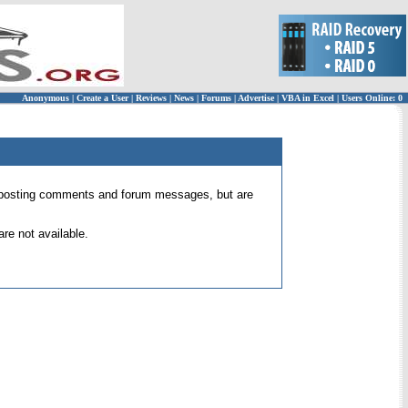
Anonymous
|
Create a User
|
Reviews
|
News
|
Forums
|
Advertise
|
VBA in Excel
|
Users Online: 0
 for posting comments and forum messages, but are
re not available.