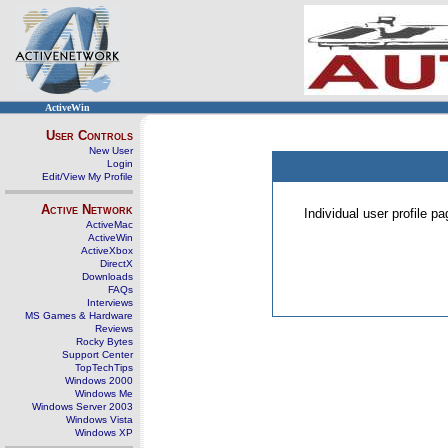
ActiveWin
User Controls
New User
Login
Edit/View My Profile
Active Network
Individual user profile 
ActiveMac
ActiveWin
ActiveXbox
DirectX
Downloads
FAQs
Interviews
MS Games & Hardware
Reviews
Rocky Bytes
Support Center
TopTechTips
Windows 2000
Windows Me
Windows Server 2003
Windows Vista
Windows XP