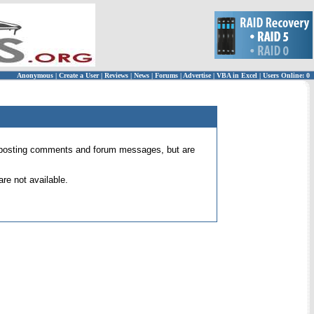
Anonymous
|
Create a User
|
Reviews
|
News
|
Forums
|
Advertise
|
VBA in Excel
|
Users Online: 0
 for posting comments and forum messages, but are
re not available.