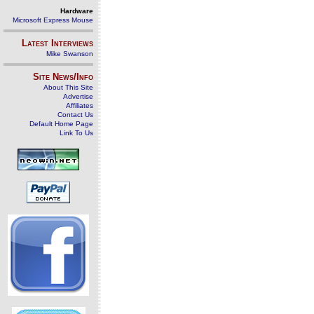
Hardware
Microsoft Express Mouse
Latest Interviews
Mike Swanson
Site News/Info
About This Site
Advertise
Affiliates
Contact Us
Default Home Page
Link To Us