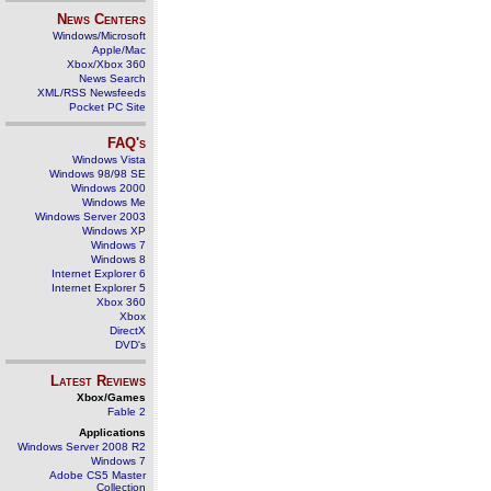
News Centers
Windows/Microsoft
Apple/Mac
Xbox/Xbox 360
News Search
XML/RSS Newsfeeds
Pocket PC Site
FAQ's
Windows Vista
Windows 98/98 SE
Windows 2000
Windows Me
Windows Server 2003
Windows XP
Windows 7
Windows 8
Internet Explorer 6
Internet Explorer 5
Xbox 360
Xbox
DirectX
DVD's
Latest Reviews
Xbox/Games
Fable 2
Applications
Windows Server 2008 R2
Windows 7
Adobe CS5 Master
Collection