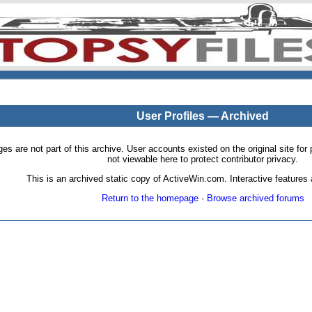
User Profiles — Archived
pages are not part of this archive. User accounts existed on the original site
not viewable here to protect contributor privacy.
This is an archived static copy of ActiveWin.com. Interactive features a
Return to the homepage
·
Browse archived forums