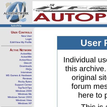
ActiveWin
User Controls
New User
Login
User 
Edit/View My Profile
Active Network
ActiveMac
ActiveWin
Individual us
ActiveXbox
DirectX
this archive
Downloads
FAQs
Interviews
original s
MS Games & Hardware
Reviews
Rocky Bytes
forum mes
Support Center
TopTechTips
Windows 2000
here to 
Windows Me
Windows Server 2003
Windows Vista
Windows XP