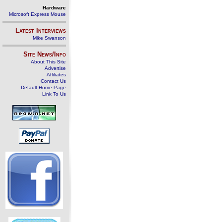
Hardware
Microsoft Express Mouse
Latest Interviews
Mike Swanson
Site News/Info
About This Site
Advertise
Affiliates
Contact Us
Default Home Page
Link To Us