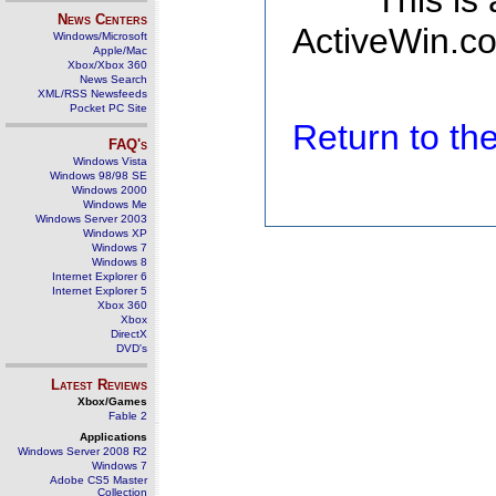
This is
News Centers
ActiveWin.co
Windows/Microsoft
Apple/Mac
Xbox/Xbox 360
News Search
XML/RSS Newsfeeds
Pocket PC Site
Return to t
FAQ's
Windows Vista
Windows 98/98 SE
Windows 2000
Windows Me
Windows Server 2003
Windows XP
Windows 7
Windows 8
Internet Explorer 6
Internet Explorer 5
Xbox 360
Xbox
DirectX
DVD's
Latest Reviews
Xbox/Games
Fable 2
Applications
Windows Server 2008 R2
Windows 7
Adobe CS5 Master
Collection