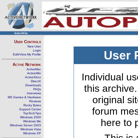
ActiveWin
User Controls
New User
Login
User 
Edit/View My Profile
Active Network
ActiveMac
ActiveWin
Individual us
ActiveXbox
DirectX
this archive
Downloads
FAQs
Interviews
original s
MS Games & Hardware
Reviews
Rocky Bytes
forum mes
Support Center
TopTechTips
Windows 2000
here to 
Windows Me
Windows Server 2003
Windows Vista
Windows XP