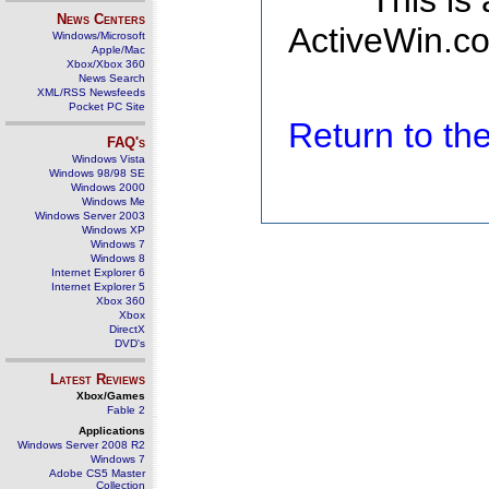
This is
News Centers
ActiveWin.co
Windows/Microsoft
Apple/Mac
Xbox/Xbox 360
News Search
XML/RSS Newsfeeds
Pocket PC Site
Return to t
FAQ's
Windows Vista
Windows 98/98 SE
Windows 2000
Windows Me
Windows Server 2003
Windows XP
Windows 7
Windows 8
Internet Explorer 6
Internet Explorer 5
Xbox 360
Xbox
DirectX
DVD's
Latest Reviews
Xbox/Games
Fable 2
Applications
Windows Server 2008 R2
Windows 7
Adobe CS5 Master
Collection