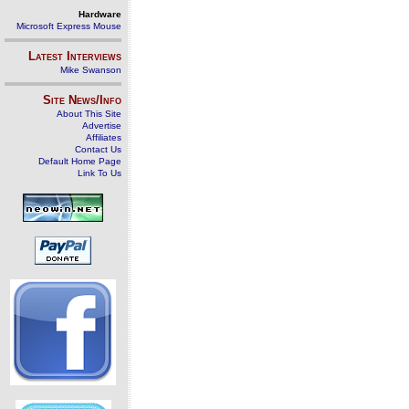
Hardware
Microsoft Express Mouse
Latest Interviews
Mike Swanson
Site News/Info
About This Site
Advertise
Affiliates
Contact Us
Default Home Page
Link To Us