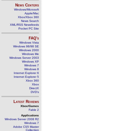
News Centers
Windows/Microsoft
Apple/Mac
Xbox/Xbox 360
News Search
XML/RSS Newsfeeds
Pocket PC Site
FAQ's
Windows Vista
Windows 98/98 SE
Windows 2000
Windows Me
Windows Server 2003
Windows XP
Windows 7
Windows 8
Internet Explorer 6
Internet Explorer 5
Xbox 360
Xbox
DirectX
DVD's
Latest Reviews
Xbox/Games
Fable 2
Applications
Windows Server 2008 R2
Windows 7
Adobe CS5 Master
Collection