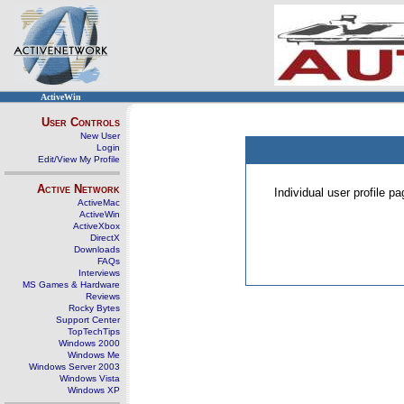
ActiveWin
User Controls
New User
Login
Edit/View My Profile
Active Network
Individual user profile 
ActiveMac
ActiveWin
ActiveXbox
DirectX
Downloads
FAQs
Interviews
MS Games & Hardware
Reviews
Rocky Bytes
Support Center
TopTechTips
Windows 2000
Windows Me
Windows Server 2003
Windows Vista
Windows XP