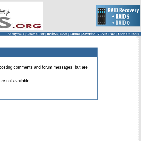
Anonymous
|
Create a User
|
Reviews
|
News
|
Forums
|
Advertise
|
VBA in Excel
|
Users Online: 0
 for posting comments and forum messages, but are
re not available.