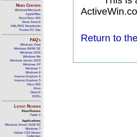
This is
News Centers
ActiveWin.co
Windows/Microsoft
Apple/Mac
Xbox/Xbox 360
News Search
XML/RSS Newsfeeds
Pocket PC Site
Return to t
FAQ's
Windows Vista
Windows 98/98 SE
Windows 2000
Windows Me
Windows Server 2003
Windows XP
Windows 7
Windows 8
Internet Explorer 6
Internet Explorer 5
Xbox 360
Xbox
DirectX
DVD's
Latest Reviews
Xbox/Games
Fable 2
Applications
Windows Server 2008 R2
Windows 7
Adobe CS5 Master
Collection