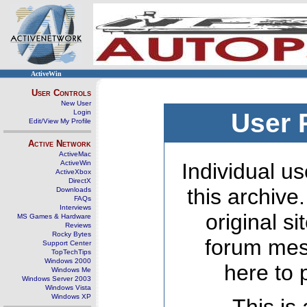
ActiveWin
User Controls
New User
Login
User 
Edit/View My Profile
Active Network
ActiveMac
ActiveWin
Individual us
ActiveXbox
DirectX
this archive
Downloads
FAQs
Interviews
original s
MS Games & Hardware
Reviews
Rocky Bytes
forum mes
Support Center
TopTechTips
Windows 2000
here to 
Windows Me
Windows Server 2003
Windows Vista
Windows XP