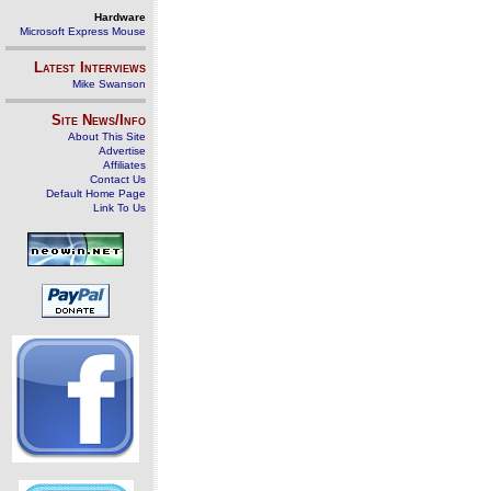
Hardware
Microsoft Express Mouse
Latest Interviews
Mike Swanson
Site News/Info
About This Site
Advertise
Affiliates
Contact Us
Default Home Page
Link To Us