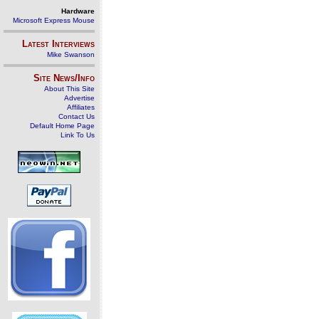
Hardware
Microsoft Express Mouse
Latest Interviews
Mike Swanson
Site News/Info
About This Site
Advertise
Affiliates
Contact Us
Default Home Page
Link To Us