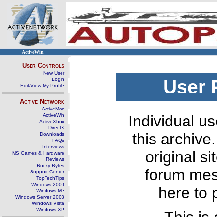
ActiveWin
User Controls
New User
Login
User 
Edit/View My Profile
Active Network
ActiveMac
ActiveWin
Individual us
ActiveXbox
DirectX
this archive
Downloads
FAQs
Interviews
original s
MS Games & Hardware
Reviews
Rocky Bytes
forum mes
Support Center
TopTechTips
Windows 2000
here to 
Windows Me
Windows Server 2003
Windows Vista
Windows XP