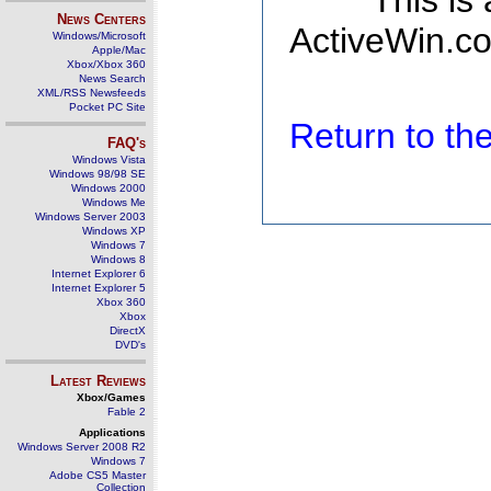
This is
News Centers
ActiveWin.co
Windows/Microsoft
Apple/Mac
Xbox/Xbox 360
News Search
XML/RSS Newsfeeds
Pocket PC Site
Return to t
FAQ's
Windows Vista
Windows 98/98 SE
Windows 2000
Windows Me
Windows Server 2003
Windows XP
Windows 7
Windows 8
Internet Explorer 6
Internet Explorer 5
Xbox 360
Xbox
DirectX
DVD's
Latest Reviews
Xbox/Games
Fable 2
Applications
Windows Server 2008 R2
Windows 7
Adobe CS5 Master
Collection