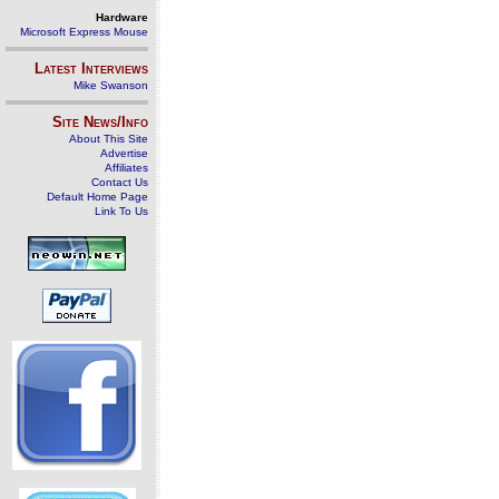
Hardware
Microsoft Express Mouse
Latest Interviews
Mike Swanson
Site News/Info
About This Site
Advertise
Affiliates
Contact Us
Default Home Page
Link To Us