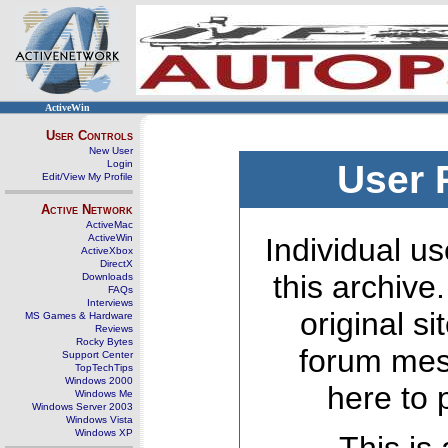
ActiveWin
User Controls
New User
Login
User 
Edit/View My Profile
Active Network
ActiveMac
ActiveWin
Individual us
ActiveXbox
DirectX
this archive
Downloads
FAQs
Interviews
original s
MS Games & Hardware
Reviews
Rocky Bytes
forum mes
Support Center
TopTechTips
Windows 2000
here to 
Windows Me
Windows Server 2003
Windows Vista
Windows XP