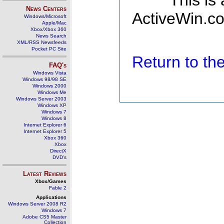
This is
News Centers
ActiveWin.co
Windows/Microsoft
Apple/Mac
Xbox/Xbox 360
News Search
XML/RSS Newsfeeds
Pocket PC Site
Return to t
FAQ's
Windows Vista
Windows 98/98 SE
Windows 2000
Windows Me
Windows Server 2003
Windows XP
Windows 7
Windows 8
Internet Explorer 6
Internet Explorer 5
Xbox 360
Xbox
DirectX
DVD's
Latest Reviews
Xbox/Games
Fable 2
Applications
Windows Server 2008 R2
Windows 7
Adobe CS5 Master
Collection