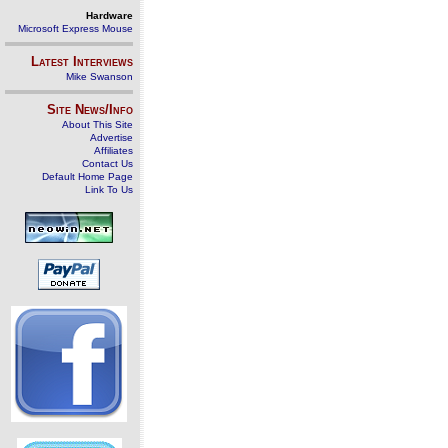
Hardware
Microsoft Express Mouse
Latest Interviews
Mike Swanson
Site News/Info
About This Site
Advertise
Affiliates
Contact Us
Default Home Page
Link To Us