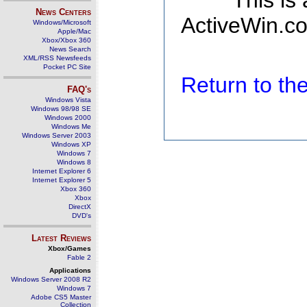
This is
News Centers
ActiveWin.co
Windows/Microsoft
Apple/Mac
Xbox/Xbox 360
News Search
XML/RSS Newsfeeds
Pocket PC Site
Return to t
FAQ's
Windows Vista
Windows 98/98 SE
Windows 2000
Windows Me
Windows Server 2003
Windows XP
Windows 7
Windows 8
Internet Explorer 6
Internet Explorer 5
Xbox 360
Xbox
DirectX
DVD's
Latest Reviews
Xbox/Games
Fable 2
Applications
Windows Server 2008 R2
Windows 7
Adobe CS5 Master
Collection