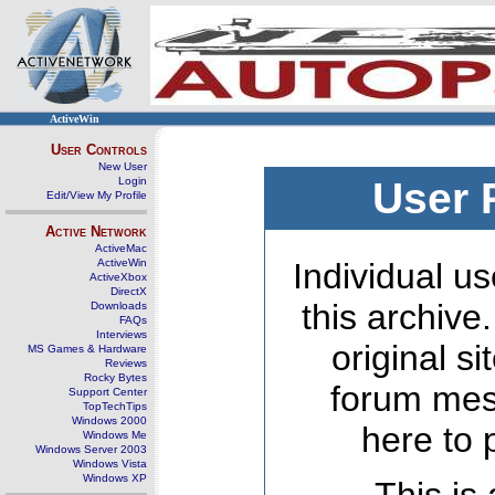
ActiveWin
User Controls
New User
Login
User 
Edit/View My Profile
Active Network
ActiveMac
ActiveWin
Individual us
ActiveXbox
DirectX
this archive
Downloads
FAQs
Interviews
original s
MS Games & Hardware
Reviews
Rocky Bytes
forum mes
Support Center
TopTechTips
Windows 2000
here to 
Windows Me
Windows Server 2003
Windows Vista
Windows XP