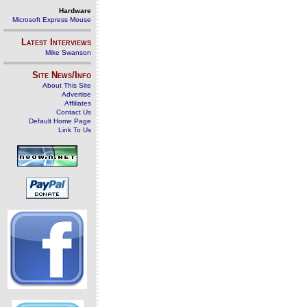
Hardware
Microsoft Express Mouse
Latest Interviews
Mike Swanson
Site News/Info
About This Site
Advertise
Affiliates
Contact Us
Default Home Page
Link To Us