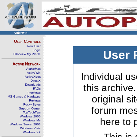
ActiveWin
User Controls
New User
Login
User 
Edit/View My Profile
Active Network
ActiveMac
ActiveWin
Individual us
ActiveXbox
DirectX
this archive
Downloads
FAQs
Interviews
original s
MS Games & Hardware
Reviews
Rocky Bytes
forum mes
Support Center
TopTechTips
Windows 2000
here to 
Windows Me
Windows Server 2003
Windows Vista
Windows XP