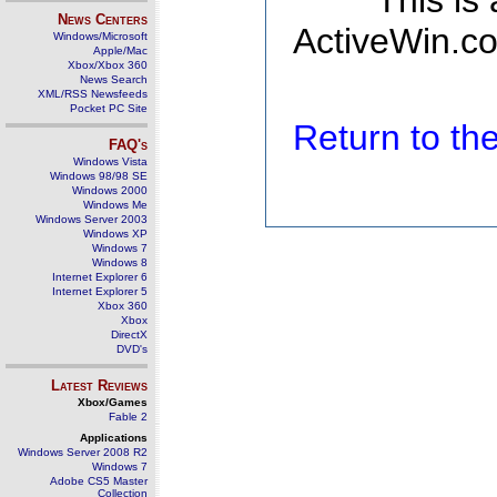
This is
News Centers
ActiveWin.co
Windows/Microsoft
Apple/Mac
Xbox/Xbox 360
News Search
XML/RSS Newsfeeds
Pocket PC Site
Return to t
FAQ's
Windows Vista
Windows 98/98 SE
Windows 2000
Windows Me
Windows Server 2003
Windows XP
Windows 7
Windows 8
Internet Explorer 6
Internet Explorer 5
Xbox 360
Xbox
DirectX
DVD's
Latest Reviews
Xbox/Games
Fable 2
Applications
Windows Server 2008 R2
Windows 7
Adobe CS5 Master
Collection