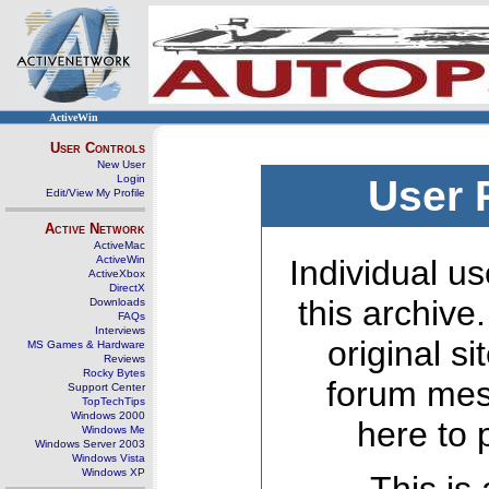
ActiveWin
User Controls
New User
Login
User 
Edit/View My Profile
Active Network
ActiveMac
ActiveWin
Individual us
ActiveXbox
DirectX
this archive
Downloads
FAQs
Interviews
original s
MS Games & Hardware
Reviews
Rocky Bytes
forum mes
Support Center
TopTechTips
Windows 2000
here to 
Windows Me
Windows Server 2003
Windows Vista
Windows XP