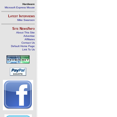
Hardware
Microsoft Express Mouse
Latest Interviews
Mike Swanson
Site News/Info
About This Site
Advertise
Affiliates
Contact Us
Default Home Page
Link To Us