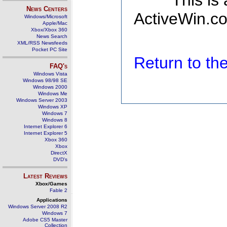
This is
News Centers
ActiveWin.co
Windows/Microsoft
Apple/Mac
Xbox/Xbox 360
News Search
XML/RSS Newsfeeds
Pocket PC Site
Return to t
FAQ's
Windows Vista
Windows 98/98 SE
Windows 2000
Windows Me
Windows Server 2003
Windows XP
Windows 7
Windows 8
Internet Explorer 6
Internet Explorer 5
Xbox 360
Xbox
DirectX
DVD's
Latest Reviews
Xbox/Games
Fable 2
Applications
Windows Server 2008 R2
Windows 7
Adobe CS5 Master
Collection