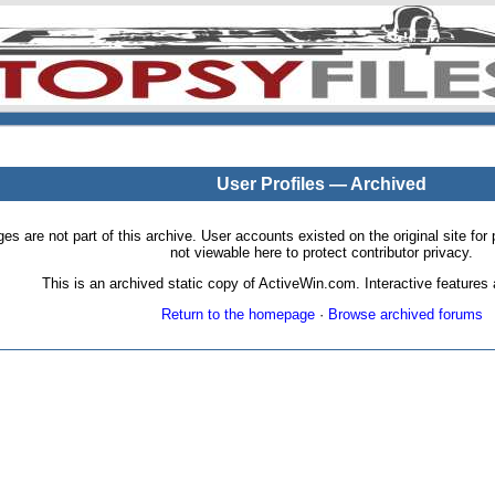
User Profiles — Archived
pages are not part of this archive. User accounts existed on the original site
not viewable here to protect contributor privacy.
This is an archived static copy of ActiveWin.com. Interactive features a
Return to the homepage
·
Browse archived forums