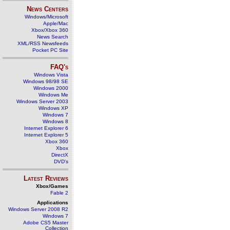
News Centers
Windows/Microsoft
Apple/Mac
Xbox/Xbox 360
News Search
XML/RSS Newsfeeds
Pocket PC Site
FAQ's
Windows Vista
Windows 98/98 SE
Windows 2000
Windows Me
Windows Server 2003
Windows XP
Windows 7
Windows 8
Internet Explorer 6
Internet Explorer 5
Xbox 360
Xbox
DirectX
DVD's
Latest Reviews
Xbox/Games
Fable 2
Applications
Windows Server 2008 R2
Windows 7
Adobe CS5 Master
Collection