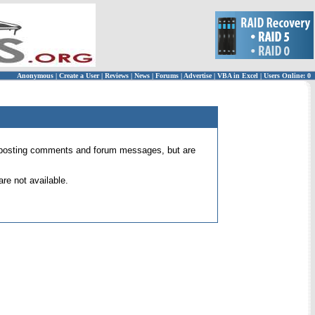
Anonymous
|
Create a User
|
Reviews
|
News
|
Forums
|
Advertise
|
VBA in Excel
|
Users Online: 0
 for posting comments and forum messages, but are
re not available.