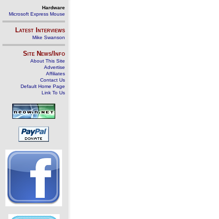
Hardware
Microsoft Express Mouse
Latest Interviews
Mike Swanson
Site News/Info
About This Site
Advertise
Affiliates
Contact Us
Default Home Page
Link To Us