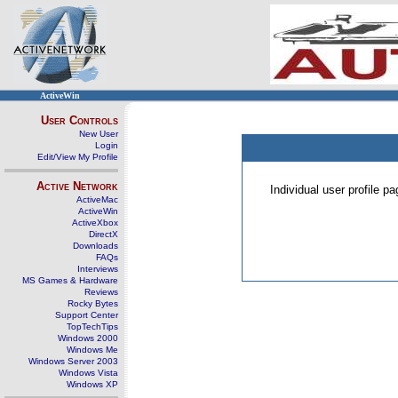
ActiveWin
User Controls
New User
Login
Edit/View My Profile
Active Network
Individual user profile 
ActiveMac
ActiveWin
ActiveXbox
DirectX
Downloads
FAQs
Interviews
MS Games & Hardware
Reviews
Rocky Bytes
Support Center
TopTechTips
Windows 2000
Windows Me
Windows Server 2003
Windows Vista
Windows XP