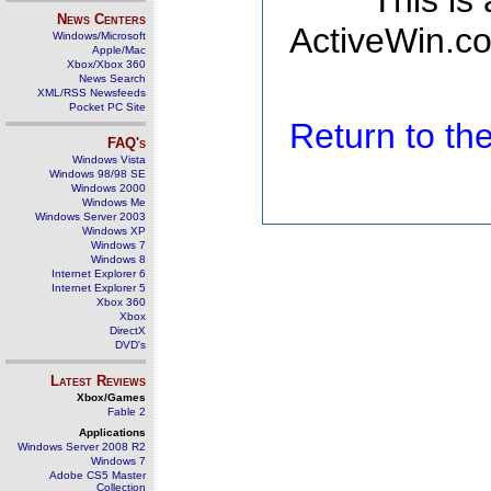
This is
News Centers
ActiveWin.co
Windows/Microsoft
Apple/Mac
Xbox/Xbox 360
News Search
XML/RSS Newsfeeds
Pocket PC Site
Return to t
FAQ's
Windows Vista
Windows 98/98 SE
Windows 2000
Windows Me
Windows Server 2003
Windows XP
Windows 7
Windows 8
Internet Explorer 6
Internet Explorer 5
Xbox 360
Xbox
DirectX
DVD's
Latest Reviews
Xbox/Games
Fable 2
Applications
Windows Server 2008 R2
Windows 7
Adobe CS5 Master
Collection