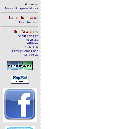
Hardware
Microsoft Express Mouse
Latest Interviews
Mike Swanson
Site News/Info
About This Site
Advertise
Affiliates
Contact Us
Default Home Page
Link To Us