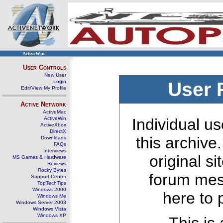
ActiveWin
User Controls
New User
Login
User 
Edit/View My Profile
Active Network
ActiveMac
ActiveWin
Individual us
ActiveXbox
DirectX
this archive
Downloads
FAQs
Interviews
original s
MS Games & Hardware
Reviews
Rocky Bytes
forum mes
Support Center
TopTechTips
Windows 2000
here to 
Windows Me
Windows Server 2003
Windows Vista
Windows XP