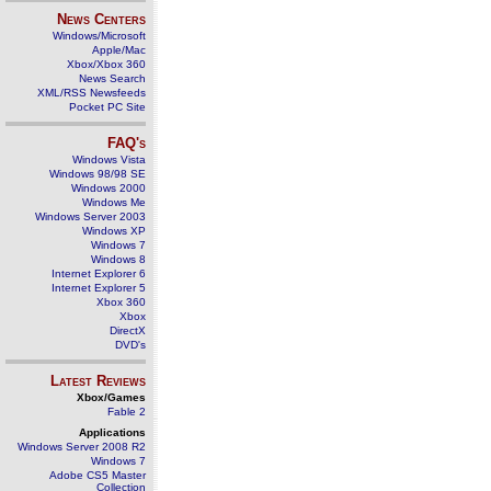
News Centers
Windows/Microsoft
Apple/Mac
Xbox/Xbox 360
News Search
XML/RSS Newsfeeds
Pocket PC Site
FAQ's
Windows Vista
Windows 98/98 SE
Windows 2000
Windows Me
Windows Server 2003
Windows XP
Windows 7
Windows 8
Internet Explorer 6
Internet Explorer 5
Xbox 360
Xbox
DirectX
DVD's
Latest Reviews
Xbox/Games
Fable 2
Applications
Windows Server 2008 R2
Windows 7
Adobe CS5 Master
Collection