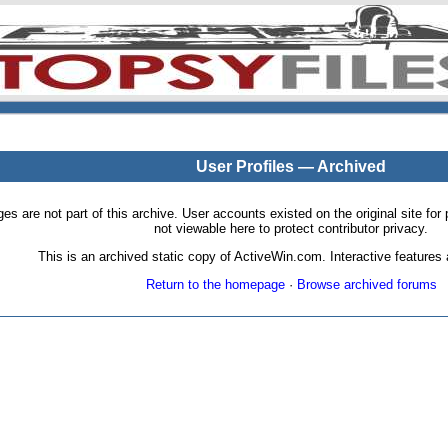
User Profiles — Archived
pages are not part of this archive. User accounts existed on the original site
not viewable here to protect contributor privacy.
This is an archived static copy of ActiveWin.com. Interactive features a
Return to the homepage
·
Browse archived forums