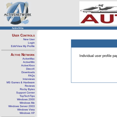
ActiveWin
User Controls
New User
Login
Edit/View My Profile
Active Network
Individual user profile 
ActiveMac
ActiveWin
ActiveXbox
DirectX
Downloads
FAQs
Interviews
MS Games & Hardware
Reviews
Rocky Bytes
Support Center
TopTechTips
Windows 2000
Windows Me
Windows Server 2003
Windows Vista
Windows XP