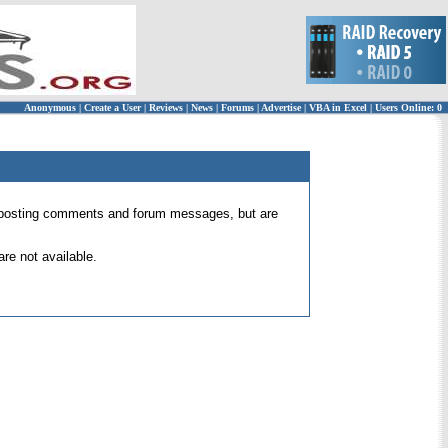
Anonymous
|
Create a User
|
Reviews
|
News
|
Forums
|
Advertise
|
VBA in Excel
|
Users Online: 0
 for posting comments and forum messages, but are
re not available.