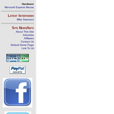
Hardware
Microsoft Express Mouse
Latest Interviews
Mike Swanson
Site News/Info
About This Site
Advertise
Affiliates
Contact Us
Default Home Page
Link To Us