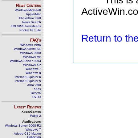
This is
News Centers
ActiveWin.co
Windows/Microsoft
Apple/Mac
Xbox/Xbox 360
News Search
XML/RSS Newsfeeds
Pocket PC Site
Return to t
FAQ's
Windows Vista
Windows 98/98 SE
Windows 2000
Windows Me
Windows Server 2003
Windows XP
Windows 7
Windows 8
Internet Explorer 6
Internet Explorer 5
Xbox 360
Xbox
DirectX
DVD's
Latest Reviews
Xbox/Games
Fable 2
Applications
Windows Server 2008 R2
Windows 7
Adobe CS5 Master
Collection