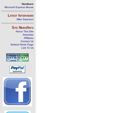
Hardware
Microsoft Express Mouse
Latest Interviews
Mike Swanson
Site News/Info
About This Site
Advertise
Affiliates
Contact Us
Default Home Page
Link To Us