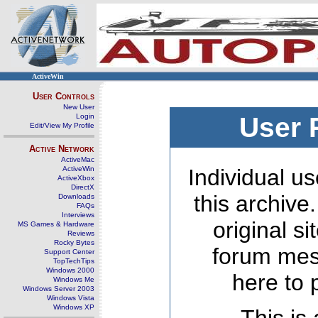
ActiveWin
User Controls
New User
Login
User 
Edit/View My Profile
Active Network
ActiveMac
ActiveWin
Individual us
ActiveXbox
DirectX
this archive
Downloads
FAQs
Interviews
original s
MS Games & Hardware
Reviews
Rocky Bytes
forum mes
Support Center
TopTechTips
Windows 2000
here to 
Windows Me
Windows Server 2003
Windows Vista
Windows XP