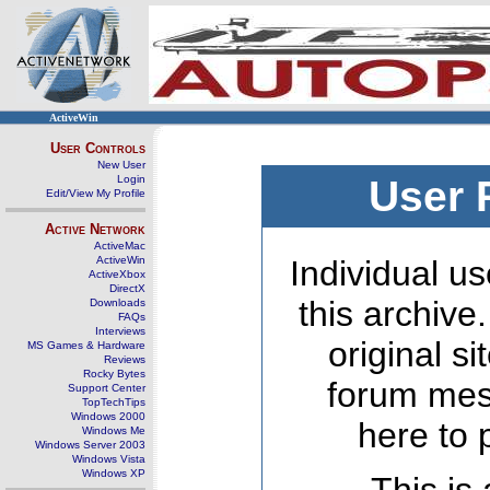
ActiveWin
User Controls
New User
Login
User 
Edit/View My Profile
Active Network
ActiveMac
ActiveWin
Individual us
ActiveXbox
DirectX
this archive
Downloads
FAQs
Interviews
original s
MS Games & Hardware
Reviews
Rocky Bytes
forum mes
Support Center
TopTechTips
Windows 2000
here to 
Windows Me
Windows Server 2003
Windows Vista
Windows XP