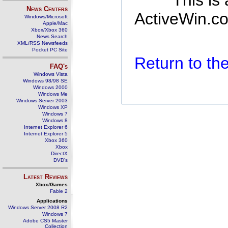
This is
News Centers
ActiveWin.co
Windows/Microsoft
Apple/Mac
Xbox/Xbox 360
News Search
XML/RSS Newsfeeds
Pocket PC Site
Return to t
FAQ's
Windows Vista
Windows 98/98 SE
Windows 2000
Windows Me
Windows Server 2003
Windows XP
Windows 7
Windows 8
Internet Explorer 6
Internet Explorer 5
Xbox 360
Xbox
DirectX
DVD's
Latest Reviews
Xbox/Games
Fable 2
Applications
Windows Server 2008 R2
Windows 7
Adobe CS5 Master
Collection