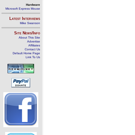
Hardware
Microsoft Express Mouse
Latest Interviews
Mike Swanson
Site News/Info
About This Site
Advertise
Affiliates
Contact Us
Default Home Page
Link To Us