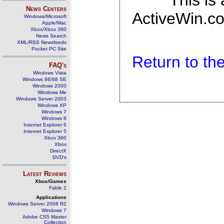
This is
News Centers
ActiveWin.co
Windows/Microsoft
Apple/Mac
Xbox/Xbox 360
News Search
XML/RSS Newsfeeds
Pocket PC Site
Return to t
FAQ's
Windows Vista
Windows 98/98 SE
Windows 2000
Windows Me
Windows Server 2003
Windows XP
Windows 7
Windows 8
Internet Explorer 6
Internet Explorer 5
Xbox 360
Xbox
DirectX
DVD's
Latest Reviews
Xbox/Games
Fable 2
Applications
Windows Server 2008 R2
Windows 7
Adobe CS5 Master
Collection