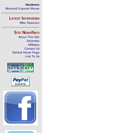
Hardware
Microsoft Express Mouse
Latest Interviews
Mike Swanson
Site News/Info
About This Site
Advertise
Affiliates
Contact Us
Default Home Page
Link To Us