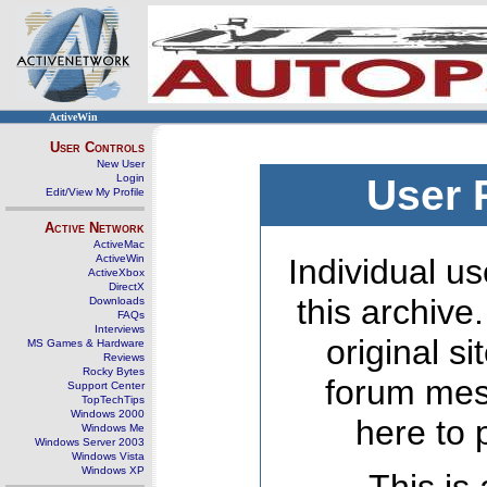
ActiveWin
User Controls
New User
Login
User 
Edit/View My Profile
Active Network
ActiveMac
ActiveWin
Individual us
ActiveXbox
DirectX
this archive
Downloads
FAQs
Interviews
original s
MS Games & Hardware
Reviews
Rocky Bytes
forum mes
Support Center
TopTechTips
Windows 2000
here to 
Windows Me
Windows Server 2003
Windows Vista
Windows XP