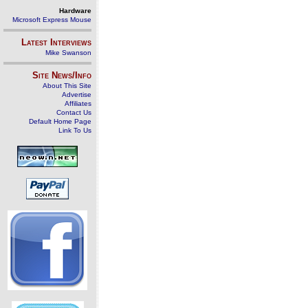
Hardware
Microsoft Express Mouse
Latest Interviews
Mike Swanson
Site News/Info
About This Site
Advertise
Affiliates
Contact Us
Default Home Page
Link To Us