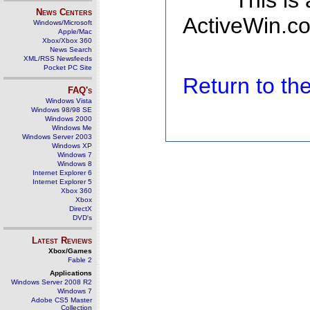
This is
News Centers
ActiveWin.co
Windows/Microsoft
Apple/Mac
Xbox/Xbox 360
News Search
XML/RSS Newsfeeds
Pocket PC Site
Return to t
FAQ's
Windows Vista
Windows 98/98 SE
Windows 2000
Windows Me
Windows Server 2003
Windows XP
Windows 7
Windows 8
Internet Explorer 6
Internet Explorer 5
Xbox 360
Xbox
DirectX
DVD's
Latest Reviews
Xbox/Games
Fable 2
Applications
Windows Server 2008 R2
Windows 7
Adobe CS5 Master
Collection