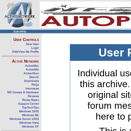
ActiveWin
User Controls
New User
Login
User 
Edit/View My Profile
Active Network
ActiveMac
ActiveWin
Individual us
ActiveXbox
DirectX
this archive
Downloads
FAQs
Interviews
original s
MS Games & Hardware
Reviews
Rocky Bytes
forum mes
Support Center
TopTechTips
Windows 2000
here to 
Windows Me
Windows Server 2003
Windows Vista
Windows XP