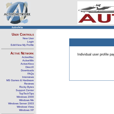
ActiveWin
User Controls
New User
Login
Edit/View My Profile
Active Network
Individual user profile 
ActiveMac
ActiveWin
ActiveXbox
DirectX
Downloads
FAQs
Interviews
MS Games & Hardware
Reviews
Rocky Bytes
Support Center
TopTechTips
Windows 2000
Windows Me
Windows Server 2003
Windows Vista
Windows XP