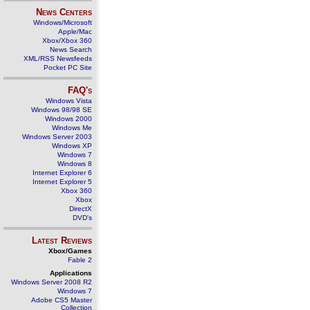
News Centers
Windows/Microsoft
Apple/Mac
Xbox/Xbox 360
News Search
XML/RSS Newsfeeds
Pocket PC Site
FAQ's
Windows Vista
Windows 98/98 SE
Windows 2000
Windows Me
Windows Server 2003
Windows XP
Windows 7
Windows 8
Internet Explorer 6
Internet Explorer 5
Xbox 360
Xbox
DirectX
DVD's
Latest Reviews
Xbox/Games
Fable 2
Applications
Windows Server 2008 R2
Windows 7
Adobe CS5 Master
Collection