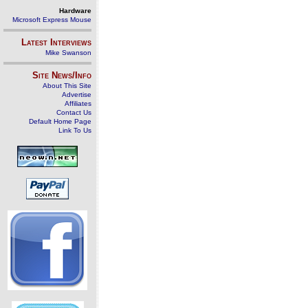
Hardware
Microsoft Express Mouse
Latest Interviews
Mike Swanson
Site News/Info
About This Site
Advertise
Affiliates
Contact Us
Default Home Page
Link To Us