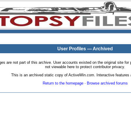
User Profiles — Archived
pages are not part of this archive. User accounts existed on the original site
not viewable here to protect contributor privacy.
This is an archived static copy of ActiveWin.com. Interactive features a
Return to the homepage
·
Browse archived forums