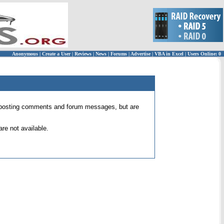
Anonymous
|
Create a User
|
Reviews
|
News
|
Forums
|
Advertise
|
VBA in Excel
|
Users Online: 0
 for posting comments and forum messages, but are
re not available.