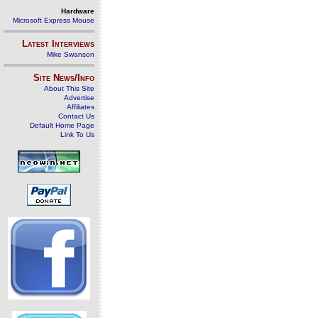
Hardware
Microsoft Express Mouse
Latest Interviews
Mike Swanson
Site News/Info
About This Site
Advertise
Affiliates
Contact Us
Default Home Page
Link To Us