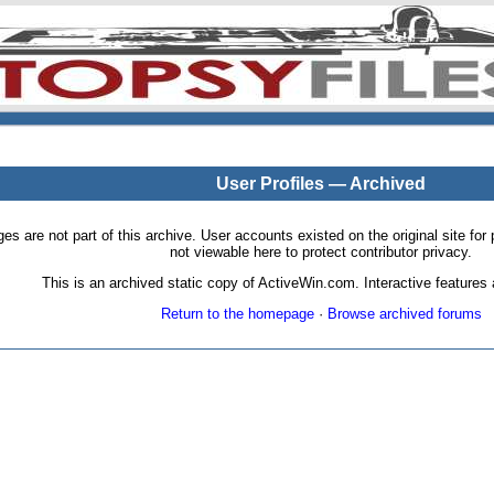
User Profiles — Archived
pages are not part of this archive. User accounts existed on the original site
not viewable here to protect contributor privacy.
This is an archived static copy of ActiveWin.com. Interactive features a
Return to the homepage
·
Browse archived forums