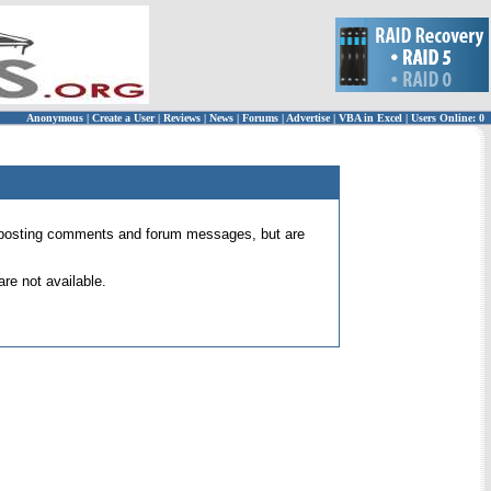
Anonymous
|
Create a User
|
Reviews
|
News
|
Forums
|
Advertise
|
VBA in Excel
|
Users Online: 0
 for posting comments and forum messages, but are
re not available.