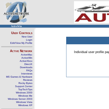
ActiveWin
User Controls
New User
Login
Edit/View My Profile
Active Network
Individual user profile 
ActiveMac
ActiveWin
ActiveXbox
DirectX
Downloads
FAQs
Interviews
MS Games & Hardware
Reviews
Rocky Bytes
Support Center
TopTechTips
Windows 2000
Windows Me
Windows Server 2003
Windows Vista
Windows XP