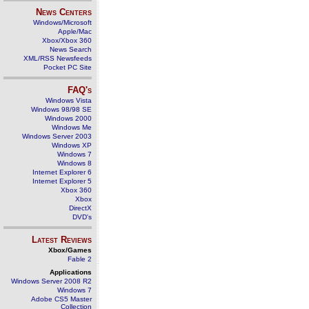
News Centers
Windows/Microsoft
Apple/Mac
Xbox/Xbox 360
News Search
XML/RSS Newsfeeds
Pocket PC Site
FAQ's
Windows Vista
Windows 98/98 SE
Windows 2000
Windows Me
Windows Server 2003
Windows XP
Windows 7
Windows 8
Internet Explorer 6
Internet Explorer 5
Xbox 360
Xbox
DirectX
DVD's
Latest Reviews
Xbox/Games
Fable 2
Applications
Windows Server 2008 R2
Windows 7
Adobe CS5 Master
Collection