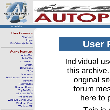
ActiveWin
User Controls
New User
Login
User 
Edit/View My Profile
Active Network
ActiveMac
ActiveWin
Individual us
ActiveXbox
DirectX
this archive
Downloads
FAQs
Interviews
original s
MS Games & Hardware
Reviews
Rocky Bytes
forum mes
Support Center
TopTechTips
Windows 2000
here to 
Windows Me
Windows Server 2003
Windows Vista
Windows XP