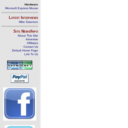
Hardware
Microsoft Express Mouse
Latest Interviews
Mike Swanson
Site News/Info
About This Site
Advertise
Affiliates
Contact Us
Default Home Page
Link To Us