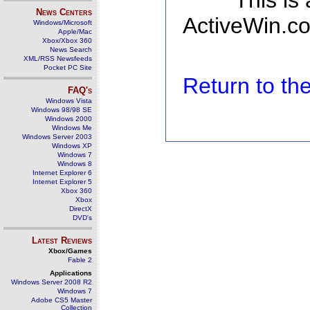
This is
News Centers
ActiveWin.co
Windows/Microsoft
Apple/Mac
Xbox/Xbox 360
News Search
XML/RSS Newsfeeds
Pocket PC Site
Return to t
FAQ's
Windows Vista
Windows 98/98 SE
Windows 2000
Windows Me
Windows Server 2003
Windows XP
Windows 7
Windows 8
Internet Explorer 6
Internet Explorer 5
Xbox 360
Xbox
DirectX
DVD's
Latest Reviews
Xbox/Games
Fable 2
Applications
Windows Server 2008 R2
Windows 7
Adobe CS5 Master
Collection