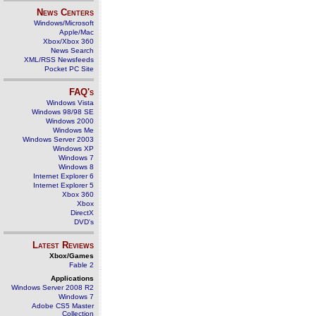
News Centers
Windows/Microsoft
Apple/Mac
Xbox/Xbox 360
News Search
XML/RSS Newsfeeds
Pocket PC Site
FAQ's
Windows Vista
Windows 98/98 SE
Windows 2000
Windows Me
Windows Server 2003
Windows XP
Windows 7
Windows 8
Internet Explorer 6
Internet Explorer 5
Xbox 360
Xbox
DirectX
DVD's
Latest Reviews
Xbox/Games
Fable 2
Applications
Windows Server 2008 R2
Windows 7
Adobe CS5 Master
Collection