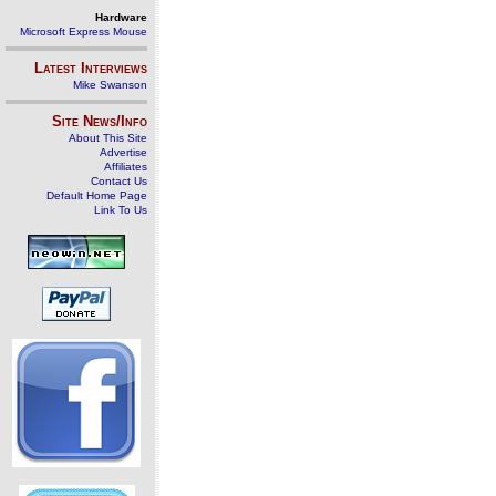
Hardware
Microsoft Express Mouse
Latest Interviews
Mike Swanson
Site News/Info
About This Site
Advertise
Affiliates
Contact Us
Default Home Page
Link To Us