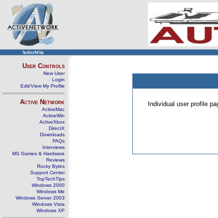
ActiveWin
User Controls
New User
Login
Edit/View My Profile
Active Network
Individual user profile 
ActiveMac
ActiveWin
ActiveXbox
DirectX
Downloads
FAQs
Interviews
MS Games & Hardware
Reviews
Rocky Bytes
Support Center
TopTechTips
Windows 2000
Windows Me
Windows Server 2003
Windows Vista
Windows XP