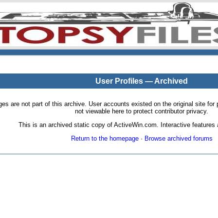
User Profiles — Archived
pages are not part of this archive. User accounts existed on the original site
not viewable here to protect contributor privacy.
This is an archived static copy of ActiveWin.com. Interactive features a
Return to the homepage
·
Browse archived forums