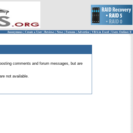
Anonymous
|
Create a User
|
Reviews
|
News
|
Forums
|
Advertise
|
VBA in Excel
|
Users Online: 0
 for posting comments and forum messages, but are
re not available.