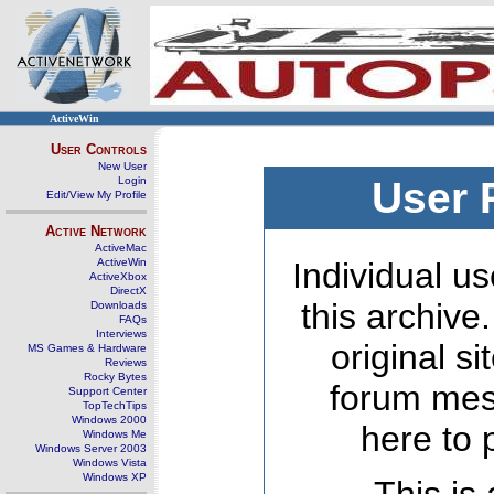
ActiveWin
User Controls
New User
Login
User 
Edit/View My Profile
Active Network
ActiveMac
ActiveWin
Individual us
ActiveXbox
DirectX
this archive
Downloads
FAQs
Interviews
original s
MS Games & Hardware
Reviews
Rocky Bytes
forum mes
Support Center
TopTechTips
Windows 2000
here to 
Windows Me
Windows Server 2003
Windows Vista
Windows XP