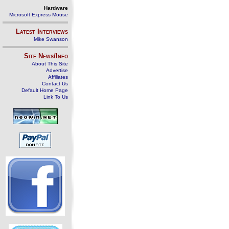
Hardware
Microsoft Express Mouse
Latest Interviews
Mike Swanson
Site News/Info
About This Site
Advertise
Affiliates
Contact Us
Default Home Page
Link To Us