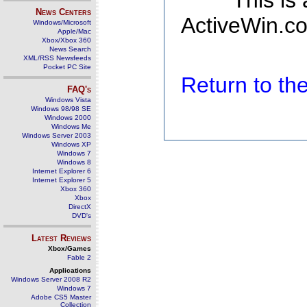
This is
News Centers
ActiveWin.co
Windows/Microsoft
Apple/Mac
Xbox/Xbox 360
News Search
XML/RSS Newsfeeds
Pocket PC Site
Return to t
FAQ's
Windows Vista
Windows 98/98 SE
Windows 2000
Windows Me
Windows Server 2003
Windows XP
Windows 7
Windows 8
Internet Explorer 6
Internet Explorer 5
Xbox 360
Xbox
DirectX
DVD's
Latest Reviews
Xbox/Games
Fable 2
Applications
Windows Server 2008 R2
Windows 7
Adobe CS5 Master
Collection