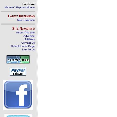
Hardware
Microsoft Express Mouse
Latest Interviews
Mike Swanson
Site News/Info
About This Site
Advertise
Affiliates
Contact Us
Default Home Page
Link To Us