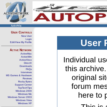
ActiveWin
User Controls
New User
Login
User 
Edit/View My Profile
Active Network
ActiveMac
ActiveWin
Individual us
ActiveXbox
DirectX
this archive
Downloads
FAQs
Interviews
original s
MS Games & Hardware
Reviews
Rocky Bytes
forum mes
Support Center
TopTechTips
Windows 2000
here to 
Windows Me
Windows Server 2003
Windows Vista
Windows XP