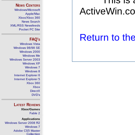
This is
News Centers
ActiveWin.co
Windows/Microsoft
Apple/Mac
Xbox/Xbox 360
News Search
XML/RSS Newsfeeds
Pocket PC Site
Return to t
FAQ's
Windows Vista
Windows 98/98 SE
Windows 2000
Windows Me
Windows Server 2003
Windows XP
Windows 7
Windows 8
Internet Explorer 6
Internet Explorer 5
Xbox 360
Xbox
DirectX
DVD's
Latest Reviews
Xbox/Games
Fable 2
Applications
Windows Server 2008 R2
Windows 7
Adobe CS5 Master
Collection