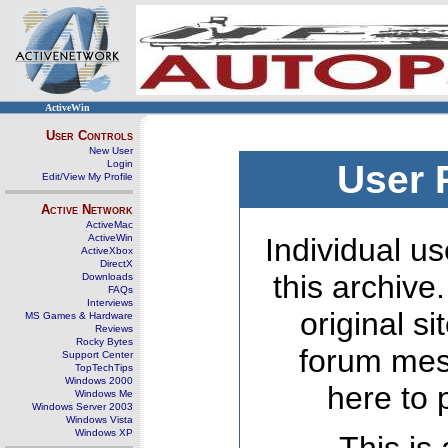
ActiveWin
User Controls
New User
Login
User 
Edit/View My Profile
Active Network
ActiveMac
ActiveWin
Individual us
ActiveXbox
DirectX
this archive
Downloads
FAQs
Interviews
original s
MS Games & Hardware
Reviews
Rocky Bytes
forum mes
Support Center
TopTechTips
Windows 2000
here to 
Windows Me
Windows Server 2003
Windows Vista
Windows XP