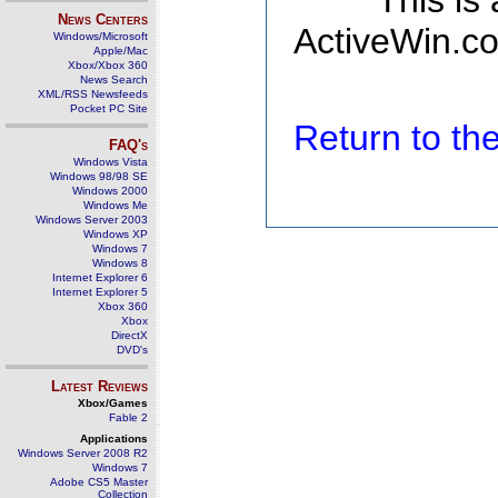
This is
News Centers
ActiveWin.co
Windows/Microsoft
Apple/Mac
Xbox/Xbox 360
News Search
XML/RSS Newsfeeds
Pocket PC Site
Return to t
FAQ's
Windows Vista
Windows 98/98 SE
Windows 2000
Windows Me
Windows Server 2003
Windows XP
Windows 7
Windows 8
Internet Explorer 6
Internet Explorer 5
Xbox 360
Xbox
DirectX
DVD's
Latest Reviews
Xbox/Games
Fable 2
Applications
Windows Server 2008 R2
Windows 7
Adobe CS5 Master
Collection