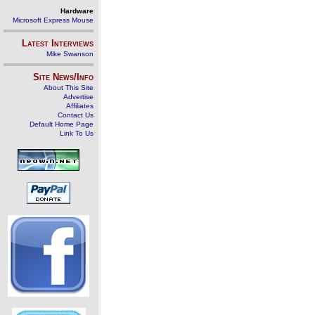
Hardware
Microsoft Express Mouse
Latest Interviews
Mike Swanson
Site News/Info
About This Site
Advertise
Affiliates
Contact Us
Default Home Page
Link To Us