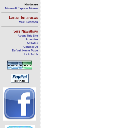
Hardware
Microsoft Express Mouse
Latest Interviews
Mike Swanson
Site News/Info
About This Site
Advertise
Affiliates
Contact Us
Default Home Page
Link To Us