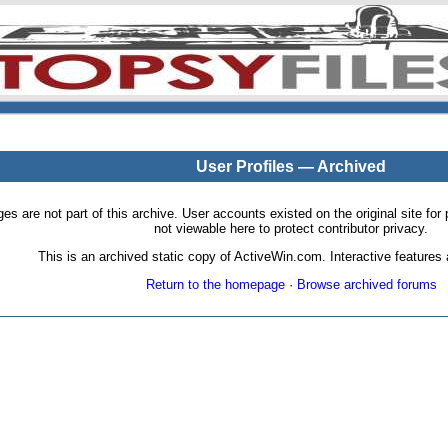
User Profiles — Archived
pages are not part of this archive. User accounts existed on the original site
not viewable here to protect contributor privacy.
This is an archived static copy of ActiveWin.com. Interactive features a
Return to the homepage
·
Browse archived forums