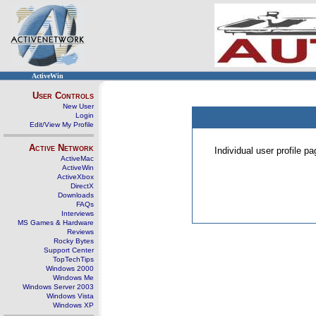
ActiveWin
User Controls
New User
Login
Edit/View My Profile
Active Network
Individual user profile 
ActiveMac
ActiveWin
ActiveXbox
DirectX
Downloads
FAQs
Interviews
MS Games & Hardware
Reviews
Rocky Bytes
Support Center
TopTechTips
Windows 2000
Windows Me
Windows Server 2003
Windows Vista
Windows XP