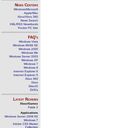
News Centers
Windows/Microsoft
Apple/Mac
Xbox/Xbox 360
News Search
XML/RSS Newsfeeds
Pocket PC Site
FAQ's
Windows Vista
Windows 98/98 SE
Windows 2000
Windows Me
Windows Server 2003
Windows XP
Windows 7
Windows 8
Internet Explorer 6
Internet Explorer 5
Xbox 360
Xbox
DirectX
DVD's
Latest Reviews
Xbox/Games
Fable 2
Applications
Windows Server 2008 R2
Windows 7
Adobe CS5 Master
Collection