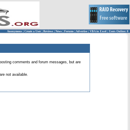
Anonymous
|
Create a User
|
Reviews
|
News
|
Forums
|
Advertise
|
VBA in Excel
|
Users Online: 0
 for posting comments and forum messages, but are
re not available.