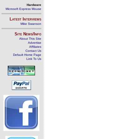
Hardware
Microsoft Express Mouse
Latest Interviews
Mike Swanson
Site News/Info
About This Site
Advertise
Affiliates
Contact Us
Default Home Page
Link To Us