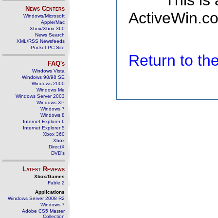
This is
News Centers
ActiveWin.co
Windows/Microsoft
Apple/Mac
Xbox/Xbox 360
News Search
XML/RSS Newsfeeds
Pocket PC Site
Return to t
FAQ's
Windows Vista
Windows 98/98 SE
Windows 2000
Windows Me
Windows Server 2003
Windows XP
Windows 7
Windows 8
Internet Explorer 6
Internet Explorer 5
Xbox 360
Xbox
DirectX
DVD's
Latest Reviews
Xbox/Games
Fable 2
Applications
Windows Server 2008 R2
Windows 7
Adobe CS5 Master
Collection