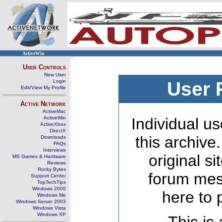
ActiveWin
User Controls
New User
Login
User 
Edit/View My Profile
Active Network
ActiveMac
ActiveWin
Individual us
ActiveXbox
DirectX
this archive
Downloads
FAQs
Interviews
original s
MS Games & Hardware
Reviews
Rocky Bytes
forum mes
Support Center
TopTechTips
Windows 2000
here to 
Windows Me
Windows Server 2003
Windows Vista
Windows XP