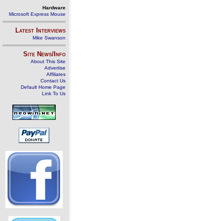
Hardware
Microsoft Express Mouse
Latest Interviews
Mike Swanson
Site News/Info
About This Site
Advertise
Affiliates
Contact Us
Default Home Page
Link To Us