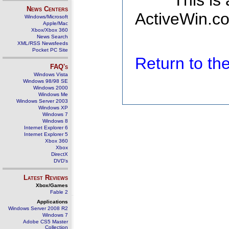
This is
News Centers
ActiveWin.co
Windows/Microsoft
Apple/Mac
Xbox/Xbox 360
News Search
XML/RSS Newsfeeds
Pocket PC Site
Return to t
FAQ's
Windows Vista
Windows 98/98 SE
Windows 2000
Windows Me
Windows Server 2003
Windows XP
Windows 7
Windows 8
Internet Explorer 6
Internet Explorer 5
Xbox 360
Xbox
DirectX
DVD's
Latest Reviews
Xbox/Games
Fable 2
Applications
Windows Server 2008 R2
Windows 7
Adobe CS5 Master
Collection