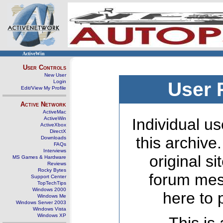
ActiveWin
User Controls
New User
Login
User 
Edit/View My Profile
Active Network
ActiveMac
ActiveWin
Individual us
ActiveXbox
DirectX
this archive
Downloads
FAQs
Interviews
original s
MS Games & Hardware
Reviews
Rocky Bytes
forum mes
Support Center
TopTechTips
Windows 2000
here to 
Windows Me
Windows Server 2003
Windows Vista
Windows XP