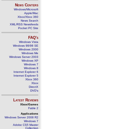
News Centers
Windows/Microsoft
Apple/Mac
Xbox/Xbox 360
News Search
XML/RSS Newsfeeds
Pocket PC Site
FAQ's
Windows Vista
Windows 98/98 SE
Windows 2000
Windows Me
Windows Server 2003
Windows XP
Windows 7
Windows 8
Internet Explorer 6
Internet Explorer 5
Xbox 360
Xbox
DirectX
DVD's
Latest Reviews
Xbox/Games
Fable 2
Applications
Windows Server 2008 R2
Windows 7
Adobe CS5 Master
Collection