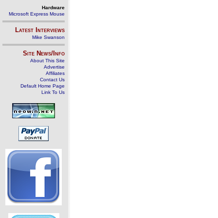
Hardware
Microsoft Express Mouse
Latest Interviews
Mike Swanson
Site News/Info
About This Site
Advertise
Affiliates
Contact Us
Default Home Page
Link To Us