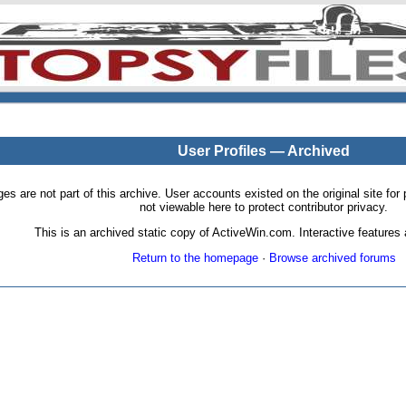
User Profiles — Archived
pages are not part of this archive. User accounts existed on the original site
not viewable here to protect contributor privacy.
This is an archived static copy of ActiveWin.com. Interactive features a
Return to the homepage
·
Browse archived forums