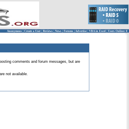
Anonymous
|
Create a User
|
Reviews
|
News
|
Forums
|
Advertise
|
VBA in Excel
|
Users Online: 0
 for posting comments and forum messages, but are
re not available.