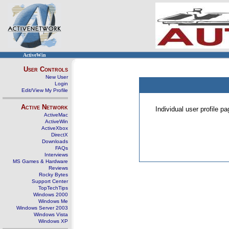
ActiveWin
User Controls
New User
Login
Edit/View My Profile
Active Network
Individual user profile 
ActiveMac
ActiveWin
ActiveXbox
DirectX
Downloads
FAQs
Interviews
MS Games & Hardware
Reviews
Rocky Bytes
Support Center
TopTechTips
Windows 2000
Windows Me
Windows Server 2003
Windows Vista
Windows XP