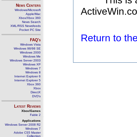
This is
News Centers
ActiveWin.co
Windows/Microsoft
Apple/Mac
Xbox/Xbox 360
News Search
XML/RSS Newsfeeds
Pocket PC Site
Return to t
FAQ's
Windows Vista
Windows 98/98 SE
Windows 2000
Windows Me
Windows Server 2003
Windows XP
Windows 7
Windows 8
Internet Explorer 6
Internet Explorer 5
Xbox 360
Xbox
DirectX
DVD's
Latest Reviews
Xbox/Games
Fable 2
Applications
Windows Server 2008 R2
Windows 7
Adobe CS5 Master
Collection