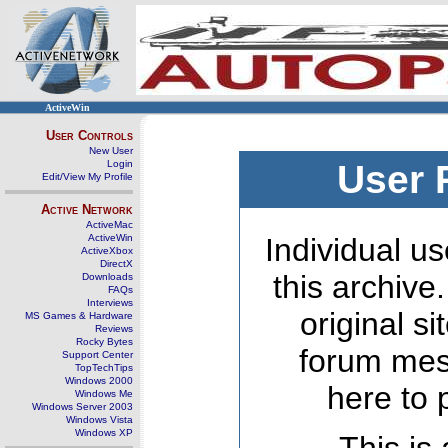
ActiveWin
User Controls
New User
Login
User 
Edit/View My Profile
Active Network
ActiveMac
ActiveWin
Individual us
ActiveXbox
DirectX
this archive
Downloads
FAQs
Interviews
original s
MS Games & Hardware
Reviews
Rocky Bytes
forum mes
Support Center
TopTechTips
Windows 2000
here to 
Windows Me
Windows Server 2003
Windows Vista
Windows XP