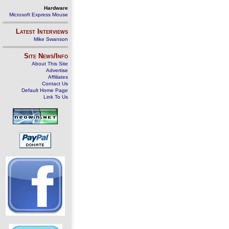
Hardware
Microsoft Express Mouse
Latest Interviews
Mike Swanson
Site News/Info
About This Site
Advertise
Affiliates
Contact Us
Default Home Page
Link To Us