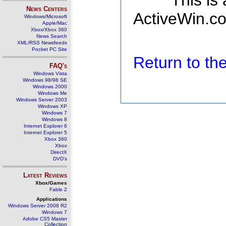
This is
News Centers
ActiveWin.co
Windows/Microsoft
Apple/Mac
Xbox/Xbox 360
News Search
XML/RSS Newsfeeds
Pocket PC Site
Return to t
FAQ's
Windows Vista
Windows 98/98 SE
Windows 2000
Windows Me
Windows Server 2003
Windows XP
Windows 7
Windows 8
Internet Explorer 6
Internet Explorer 5
Xbox 360
Xbox
DirectX
DVD's
Latest Reviews
Xbox/Games
Fable 2
Applications
Windows Server 2008 R2
Windows 7
Adobe CS5 Master
Collection