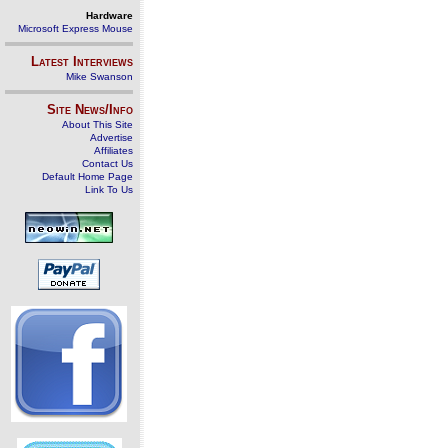
Hardware
Microsoft Express Mouse
Latest Interviews
Mike Swanson
Site News/Info
About This Site
Advertise
Affiliates
Contact Us
Default Home Page
Link To Us