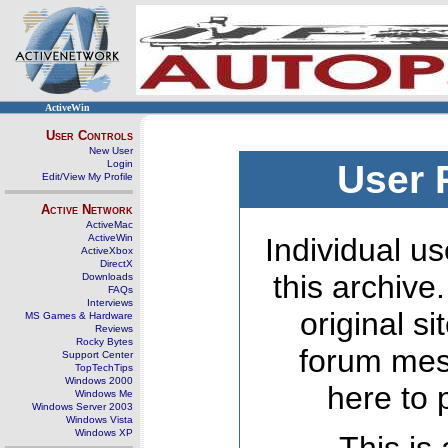
ActiveWin
User Controls
New User
Login
User 
Edit/View My Profile
Active Network
ActiveMac
ActiveWin
Individual us
ActiveXbox
DirectX
this archive
Downloads
FAQs
Interviews
original s
MS Games & Hardware
Reviews
Rocky Bytes
forum mes
Support Center
TopTechTips
Windows 2000
here to 
Windows Me
Windows Server 2003
Windows Vista
Windows XP