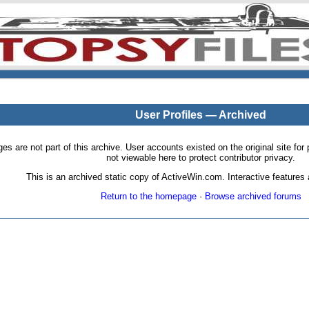
User Profiles — Archived
pages are not part of this archive. User accounts existed on the original site
not viewable here to protect contributor privacy.
This is an archived static copy of ActiveWin.com. Interactive features a
Return to the homepage
·
Browse archived forums