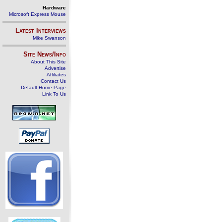
Hardware
Microsoft Express Mouse
Latest Interviews
Mike Swanson
Site News/Info
About This Site
Advertise
Affiliates
Contact Us
Default Home Page
Link To Us