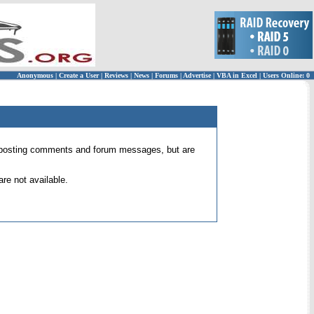
Anonymous
|
Create a User
|
Reviews
|
News
|
Forums
|
Advertise
|
VBA in Excel
|
Users Online: 0
 for posting comments and forum messages, but are
re not available.