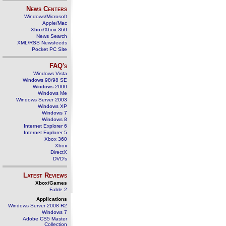
News Centers
Windows/Microsoft
Apple/Mac
Xbox/Xbox 360
News Search
XML/RSS Newsfeeds
Pocket PC Site
FAQ's
Windows Vista
Windows 98/98 SE
Windows 2000
Windows Me
Windows Server 2003
Windows XP
Windows 7
Windows 8
Internet Explorer 6
Internet Explorer 5
Xbox 360
Xbox
DirectX
DVD's
Latest Reviews
Xbox/Games
Fable 2
Applications
Windows Server 2008 R2
Windows 7
Adobe CS5 Master
Collection