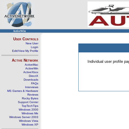
ActiveWin
User Controls
New User
Login
Edit/View My Profile
Active Network
Individual user profile 
ActiveMac
ActiveWin
ActiveXbox
DirectX
Downloads
FAQs
Interviews
MS Games & Hardware
Reviews
Rocky Bytes
Support Center
TopTechTips
Windows 2000
Windows Me
Windows Server 2003
Windows Vista
Windows XP