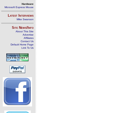
Hardware
Microsoft Express Mouse
Latest Interviews
Mike Swanson
Site News/Info
About This Site
Advertise
Affiliates
Contact Us
Default Home Page
Link To Us