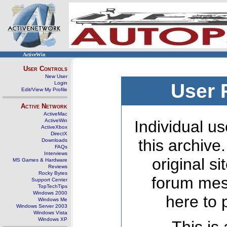
ActiveWin
User Controls
New User
Login
User 
Edit/View My Profile
Active Network
ActiveMac
ActiveWin
Individual us
ActiveXbox
DirectX
this archive
Downloads
FAQs
Interviews
original s
MS Games & Hardware
Reviews
Rocky Bytes
forum mes
Support Center
TopTechTips
Windows 2000
here to 
Windows Me
Windows Server 2003
Windows Vista
Windows XP