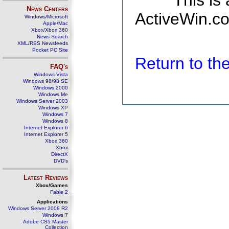
This is
News Centers
ActiveWin.co
Windows/Microsoft
Apple/Mac
Xbox/Xbox 360
News Search
XML/RSS Newsfeeds
Pocket PC Site
Return to t
FAQ's
Windows Vista
Windows 98/98 SE
Windows 2000
Windows Me
Windows Server 2003
Windows XP
Windows 7
Windows 8
Internet Explorer 6
Internet Explorer 5
Xbox 360
Xbox
DirectX
DVD's
Latest Reviews
Xbox/Games
Fable 2
Applications
Windows Server 2008 R2
Windows 7
Adobe CS5 Master
Collection