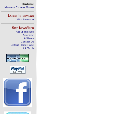
Hardware
Microsoft Express Mouse
Latest Interviews
Mike Swanson
Site News/Info
About This Site
Advertise
Affiliates
Contact Us
Default Home Page
Link To Us