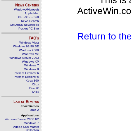
This is
News Centers
ActiveWin.co
Windows/Microsoft
Apple/Mac
Xbox/Xbox 360
News Search
XML/RSS Newsfeeds
Pocket PC Site
Return to t
FAQ's
Windows Vista
Windows 98/98 SE
Windows 2000
Windows Me
Windows Server 2003
Windows XP
Windows 7
Windows 8
Internet Explorer 6
Internet Explorer 5
Xbox 360
Xbox
DirectX
DVD's
Latest Reviews
Xbox/Games
Fable 2
Applications
Windows Server 2008 R2
Windows 7
Adobe CS5 Master
Collection