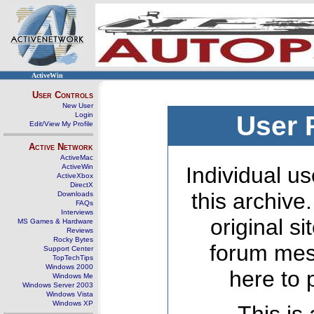
ActiveWin
User Controls
New User
Login
User 
Edit/View My Profile
Active Network
ActiveMac
ActiveWin
Individual us
ActiveXbox
DirectX
this archive
Downloads
FAQs
Interviews
original s
MS Games & Hardware
Reviews
Rocky Bytes
forum mes
Support Center
TopTechTips
Windows 2000
here to 
Windows Me
Windows Server 2003
Windows Vista
Windows XP