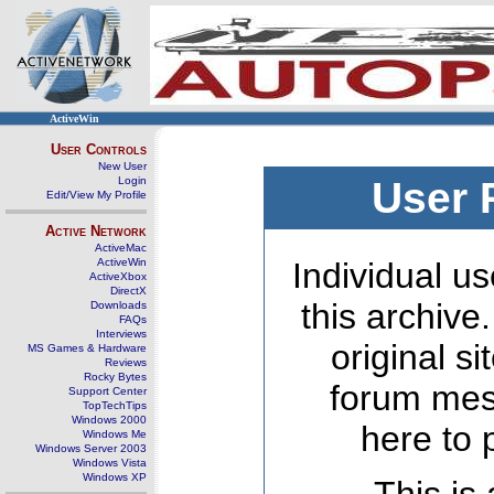
ActiveWin
User Controls
New User
Login
User 
Edit/View My Profile
Active Network
ActiveMac
ActiveWin
Individual us
ActiveXbox
DirectX
this archive
Downloads
FAQs
Interviews
original s
MS Games & Hardware
Reviews
Rocky Bytes
forum mes
Support Center
TopTechTips
Windows 2000
here to 
Windows Me
Windows Server 2003
Windows Vista
Windows XP