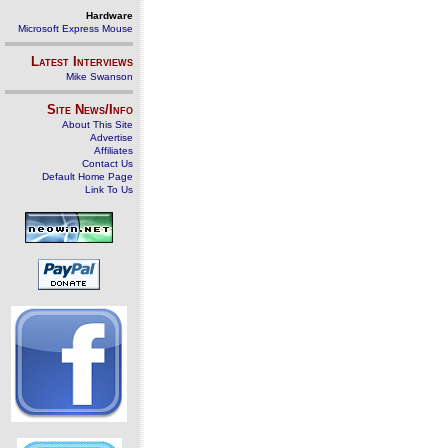
Hardware
Microsoft Express Mouse
Latest Interviews
Mike Swanson
Site News/Info
About This Site
Advertise
Affiliates
Contact Us
Default Home Page
Link To Us