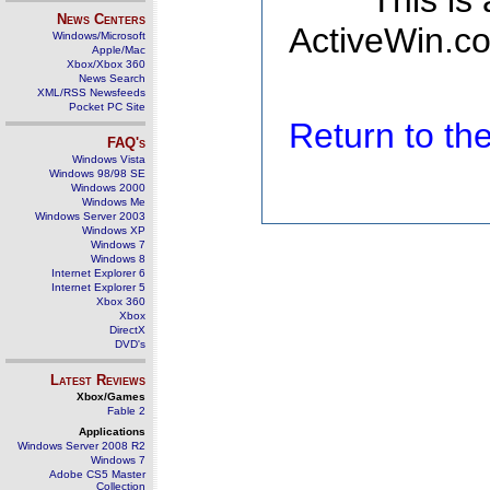
This is
News Centers
ActiveWin.co
Windows/Microsoft
Apple/Mac
Xbox/Xbox 360
News Search
XML/RSS Newsfeeds
Pocket PC Site
Return to t
FAQ's
Windows Vista
Windows 98/98 SE
Windows 2000
Windows Me
Windows Server 2003
Windows XP
Windows 7
Windows 8
Internet Explorer 6
Internet Explorer 5
Xbox 360
Xbox
DirectX
DVD's
Latest Reviews
Xbox/Games
Fable 2
Applications
Windows Server 2008 R2
Windows 7
Adobe CS5 Master
Collection