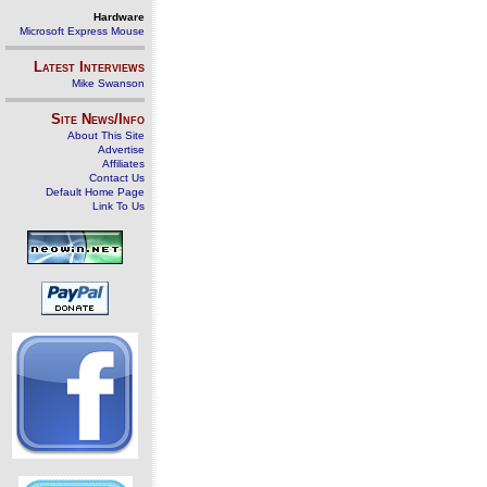
Hardware
Microsoft Express Mouse
Latest Interviews
Mike Swanson
Site News/Info
About This Site
Advertise
Affiliates
Contact Us
Default Home Page
Link To Us