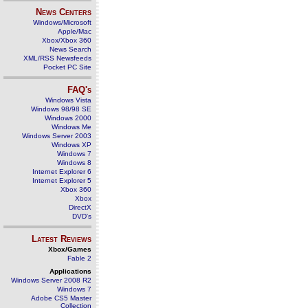
News Centers
Windows/Microsoft
Apple/Mac
Xbox/Xbox 360
News Search
XML/RSS Newsfeeds
Pocket PC Site
FAQ's
Windows Vista
Windows 98/98 SE
Windows 2000
Windows Me
Windows Server 2003
Windows XP
Windows 7
Windows 8
Internet Explorer 6
Internet Explorer 5
Xbox 360
Xbox
DirectX
DVD's
Latest Reviews
Xbox/Games
Fable 2
Applications
Windows Server 2008 R2
Windows 7
Adobe CS5 Master
Collection