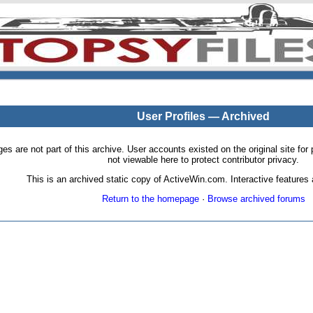
User Profiles — Archived
pages are not part of this archive. User accounts existed on the original site
not viewable here to protect contributor privacy.
This is an archived static copy of ActiveWin.com. Interactive features a
Return to the homepage
·
Browse archived forums