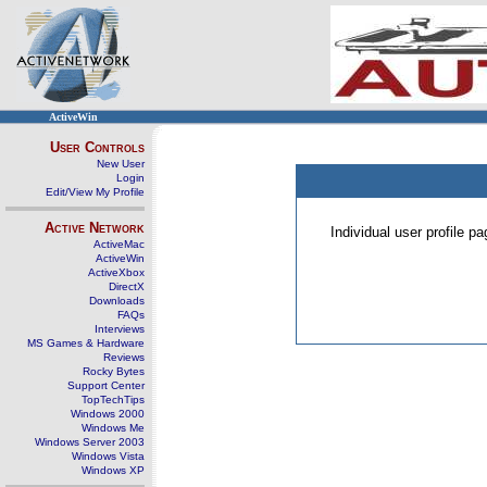
ActiveWin
User Controls
New User
Login
Edit/View My Profile
Active Network
Individual user profile 
ActiveMac
ActiveWin
ActiveXbox
DirectX
Downloads
FAQs
Interviews
MS Games & Hardware
Reviews
Rocky Bytes
Support Center
TopTechTips
Windows 2000
Windows Me
Windows Server 2003
Windows Vista
Windows XP