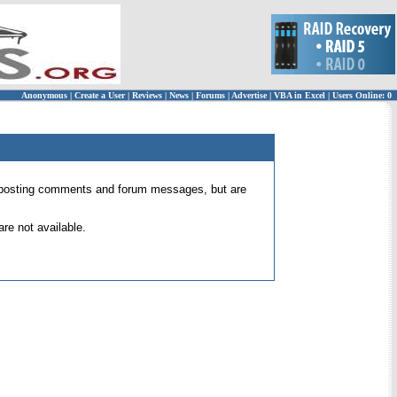
Anonymous
|
Create a User
|
Reviews
|
News
|
Forums
|
Advertise
|
VBA in Excel
|
Users Online: 0
 for posting comments and forum messages, but are
re not available.