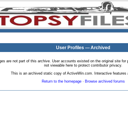
User Profiles — Archived
pages are not part of this archive. User accounts existed on the original site
not viewable here to protect contributor privacy.
This is an archived static copy of ActiveWin.com. Interactive features a
Return to the homepage
·
Browse archived forums