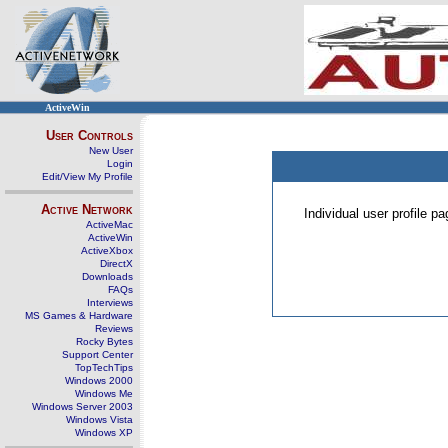
ActiveWin
User Controls
New User
Login
Edit/View My Profile
Active Network
Individual user profile 
ActiveMac
ActiveWin
ActiveXbox
DirectX
Downloads
FAQs
Interviews
MS Games & Hardware
Reviews
Rocky Bytes
Support Center
TopTechTips
Windows 2000
Windows Me
Windows Server 2003
Windows Vista
Windows XP