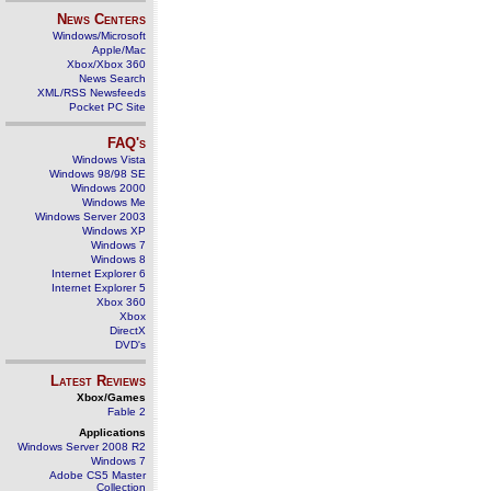
News Centers
Windows/Microsoft
Apple/Mac
Xbox/Xbox 360
News Search
XML/RSS Newsfeeds
Pocket PC Site
FAQ's
Windows Vista
Windows 98/98 SE
Windows 2000
Windows Me
Windows Server 2003
Windows XP
Windows 7
Windows 8
Internet Explorer 6
Internet Explorer 5
Xbox 360
Xbox
DirectX
DVD's
Latest Reviews
Xbox/Games
Fable 2
Applications
Windows Server 2008 R2
Windows 7
Adobe CS5 Master
Collection