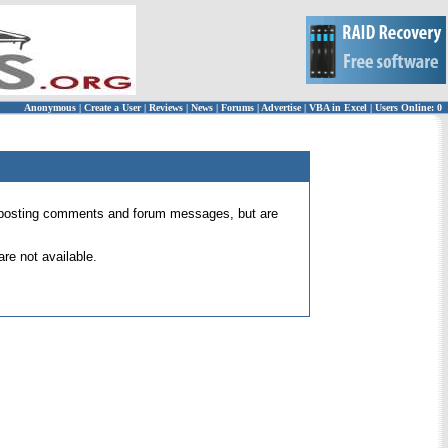
Anonymous
|
Create a User
|
Reviews
|
News
|
Forums
|
Advertise
|
VBA in Excel
|
Users Online: 0
 for posting comments and forum messages, but are
re not available.