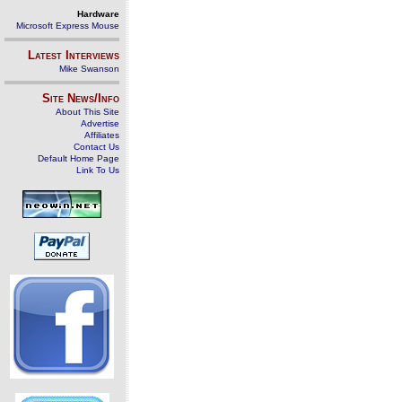
Hardware
Microsoft Express Mouse
Latest Interviews
Mike Swanson
Site News/Info
About This Site
Advertise
Affiliates
Contact Us
Default Home Page
Link To Us