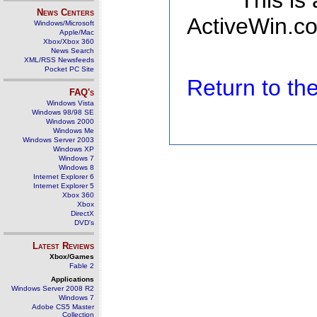
This is
News Centers
ActiveWin.co
Windows/Microsoft
Apple/Mac
Xbox/Xbox 360
News Search
XML/RSS Newsfeeds
Pocket PC Site
Return to t
FAQ's
Windows Vista
Windows 98/98 SE
Windows 2000
Windows Me
Windows Server 2003
Windows XP
Windows 7
Windows 8
Internet Explorer 6
Internet Explorer 5
Xbox 360
Xbox
DirectX
DVD's
Latest Reviews
Xbox/Games
Fable 2
Applications
Windows Server 2008 R2
Windows 7
Adobe CS5 Master
Collection