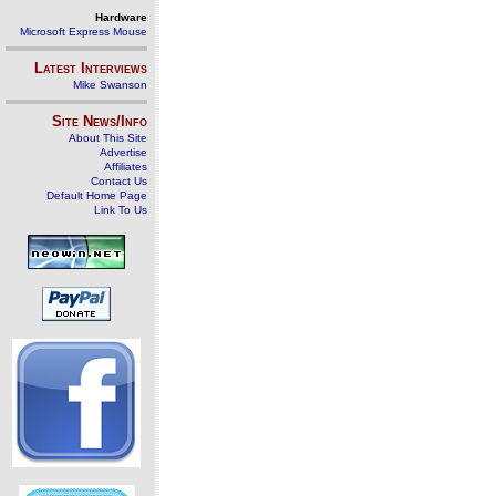
Hardware
Microsoft Express Mouse
Latest Interviews
Mike Swanson
Site News/Info
About This Site
Advertise
Affiliates
Contact Us
Default Home Page
Link To Us