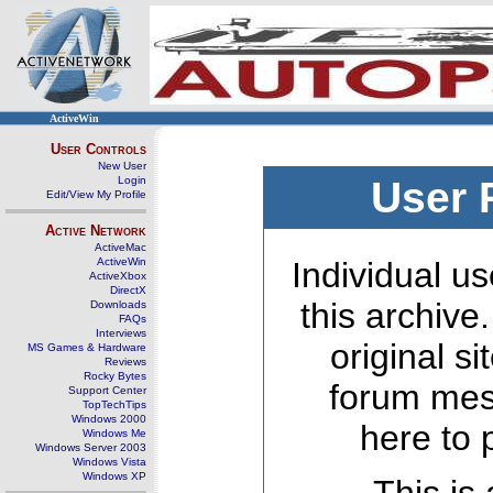
ActiveWin
User Controls
New User
Login
User 
Edit/View My Profile
Active Network
ActiveMac
ActiveWin
Individual us
ActiveXbox
DirectX
this archive
Downloads
FAQs
Interviews
original s
MS Games & Hardware
Reviews
Rocky Bytes
forum mes
Support Center
TopTechTips
Windows 2000
here to 
Windows Me
Windows Server 2003
Windows Vista
Windows XP