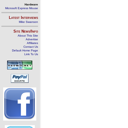
Hardware
Microsoft Express Mouse
Latest Interviews
Mike Swanson
Site News/Info
About This Site
Advertise
Affiliates
Contact Us
Default Home Page
Link To Us