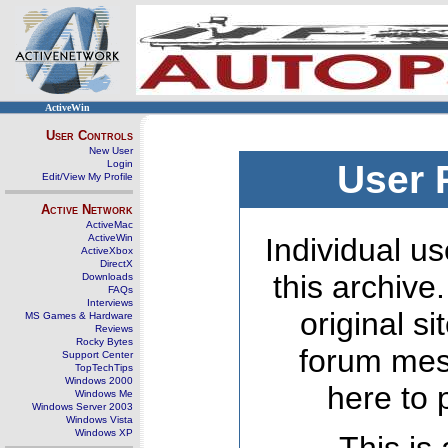
ActiveWin
User Controls
New User
Login
User 
Edit/View My Profile
Active Network
ActiveMac
ActiveWin
Individual us
ActiveXbox
DirectX
this archive
Downloads
FAQs
Interviews
original s
MS Games & Hardware
Reviews
Rocky Bytes
forum mes
Support Center
TopTechTips
Windows 2000
here to 
Windows Me
Windows Server 2003
Windows Vista
Windows XP