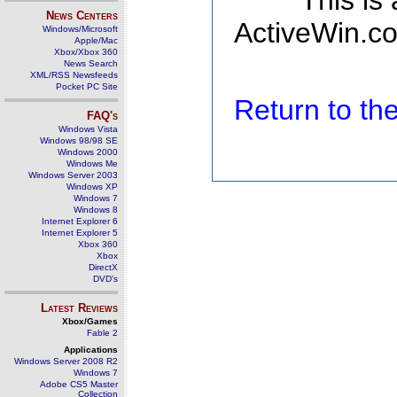
This is
News Centers
ActiveWin.co
Windows/Microsoft
Apple/Mac
Xbox/Xbox 360
News Search
XML/RSS Newsfeeds
Pocket PC Site
Return to t
FAQ's
Windows Vista
Windows 98/98 SE
Windows 2000
Windows Me
Windows Server 2003
Windows XP
Windows 7
Windows 8
Internet Explorer 6
Internet Explorer 5
Xbox 360
Xbox
DirectX
DVD's
Latest Reviews
Xbox/Games
Fable 2
Applications
Windows Server 2008 R2
Windows 7
Adobe CS5 Master
Collection