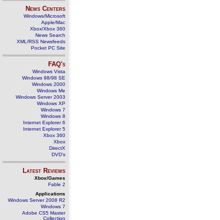
News Centers
Windows/Microsoft
Apple/Mac
Xbox/Xbox 360
News Search
XML/RSS Newsfeeds
Pocket PC Site
FAQ's
Windows Vista
Windows 98/98 SE
Windows 2000
Windows Me
Windows Server 2003
Windows XP
Windows 7
Windows 8
Internet Explorer 6
Internet Explorer 5
Xbox 360
Xbox
DirectX
DVD's
Latest Reviews
Xbox/Games
Fable 2
Applications
Windows Server 2008 R2
Windows 7
Adobe CS5 Master
Collection