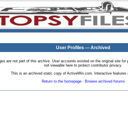
User Profiles — Archived
pages are not part of this archive. User accounts existed on the original site
not viewable here to protect contributor privacy.
This is an archived static copy of ActiveWin.com. Interactive features a
Return to the homepage
·
Browse archived forums