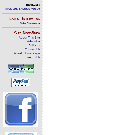
Hardware
Microsoft Express Mouse
Latest Interviews
Mike Swanson
Site News/Info
About This Site
Advertise
Affiliates
Contact Us
Default Home Page
Link To Us