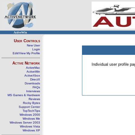
ActiveWin
User Controls
New User
Login
Edit/View My Profile
Active Network
Individual user profile 
ActiveMac
ActiveWin
ActiveXbox
DirectX
Downloads
FAQs
Interviews
MS Games & Hardware
Reviews
Rocky Bytes
Support Center
TopTechTips
Windows 2000
Windows Me
Windows Server 2003
Windows Vista
Windows XP