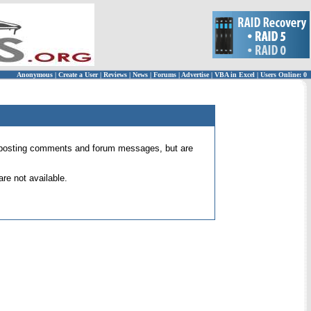
Anonymous
|
Create a User
|
Reviews
|
News
|
Forums
|
Advertise
|
VBA in Excel
|
Users Online: 0
 for posting comments and forum messages, but are
re not available.