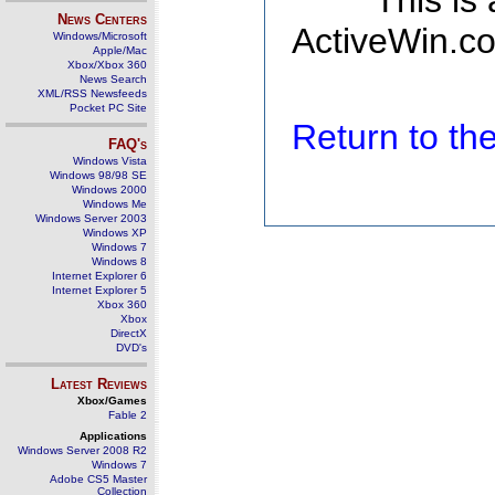
This is
News Centers
ActiveWin.co
Windows/Microsoft
Apple/Mac
Xbox/Xbox 360
News Search
XML/RSS Newsfeeds
Pocket PC Site
Return to t
FAQ's
Windows Vista
Windows 98/98 SE
Windows 2000
Windows Me
Windows Server 2003
Windows XP
Windows 7
Windows 8
Internet Explorer 6
Internet Explorer 5
Xbox 360
Xbox
DirectX
DVD's
Latest Reviews
Xbox/Games
Fable 2
Applications
Windows Server 2008 R2
Windows 7
Adobe CS5 Master
Collection