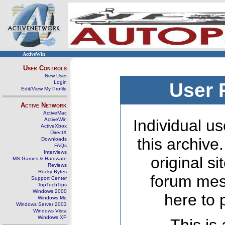
ActiveWin
User Controls
New User
Login
User 
Edit/View My Profile
Active Network
ActiveMac
ActiveWin
Individual us
ActiveXbox
DirectX
this archive
Downloads
FAQs
Interviews
original s
MS Games & Hardware
Reviews
Rocky Bytes
forum mes
Support Center
TopTechTips
Windows 2000
here to 
Windows Me
Windows Server 2003
Windows Vista
Windows XP