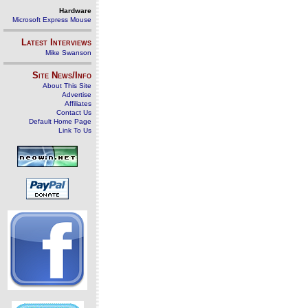
Hardware
Microsoft Express Mouse
Latest Interviews
Mike Swanson
Site News/Info
About This Site
Advertise
Affiliates
Contact Us
Default Home Page
Link To Us