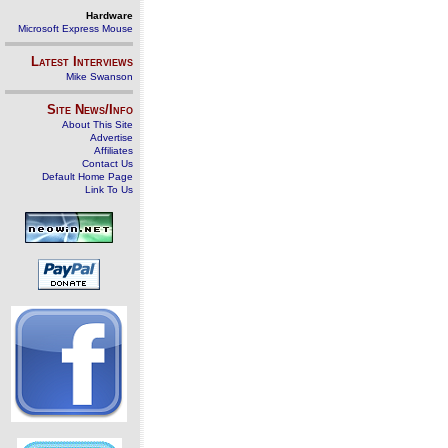
Hardware
Microsoft Express Mouse
Latest Interviews
Mike Swanson
Site News/Info
About This Site
Advertise
Affiliates
Contact Us
Default Home Page
Link To Us