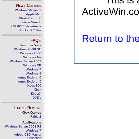
This is
News Centers
ActiveWin.co
Windows/Microsoft
Apple/Mac
Xbox/Xbox 360
News Search
XML/RSS Newsfeeds
Pocket PC Site
Return to t
FAQ's
Windows Vista
Windows 98/98 SE
Windows 2000
Windows Me
Windows Server 2003
Windows XP
Windows 7
Windows 8
Internet Explorer 6
Internet Explorer 5
Xbox 360
Xbox
DirectX
DVD's
Latest Reviews
Xbox/Games
Fable 2
Applications
Windows Server 2008 R2
Windows 7
Adobe CS5 Master
Collection