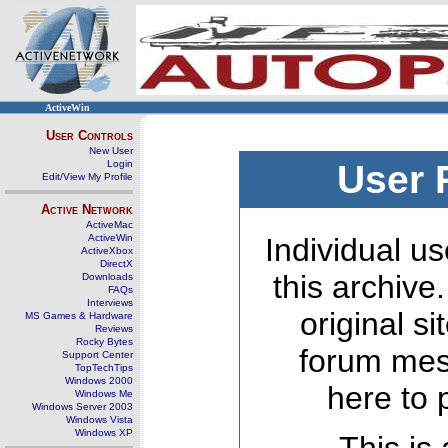
ActiveWin
User Controls
New User
Login
User 
Edit/View My Profile
Active Network
ActiveMac
ActiveWin
Individual us
ActiveXbox
DirectX
this archive
Downloads
FAQs
Interviews
original s
MS Games & Hardware
Reviews
Rocky Bytes
forum mes
Support Center
TopTechTips
Windows 2000
here to 
Windows Me
Windows Server 2003
Windows Vista
Windows XP