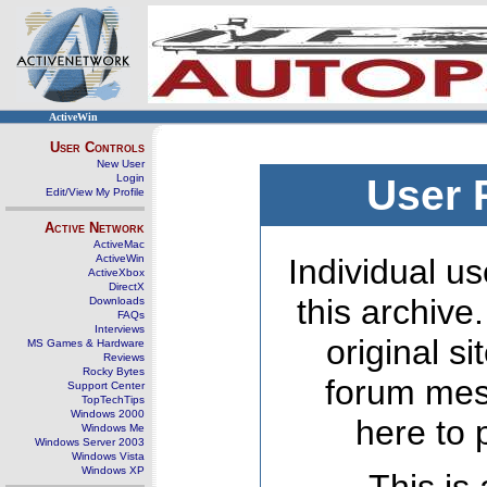
ActiveWin
User Controls
New User
Login
User 
Edit/View My Profile
Active Network
ActiveMac
ActiveWin
Individual us
ActiveXbox
DirectX
this archive
Downloads
FAQs
Interviews
original s
MS Games & Hardware
Reviews
Rocky Bytes
forum mes
Support Center
TopTechTips
Windows 2000
here to 
Windows Me
Windows Server 2003
Windows Vista
Windows XP