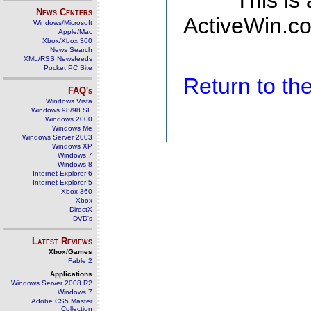
This is
News Centers
ActiveWin.co
Windows/Microsoft
Apple/Mac
Xbox/Xbox 360
News Search
XML/RSS Newsfeeds
Pocket PC Site
Return to t
FAQ's
Windows Vista
Windows 98/98 SE
Windows 2000
Windows Me
Windows Server 2003
Windows XP
Windows 7
Windows 8
Internet Explorer 6
Internet Explorer 5
Xbox 360
Xbox
DirectX
DVD's
Latest Reviews
Xbox/Games
Fable 2
Applications
Windows Server 2008 R2
Windows 7
Adobe CS5 Master
Collection