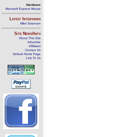
Hardware
Microsoft Express Mouse
Latest Interviews
Mike Swanson
Site News/Info
About This Site
Advertise
Affiliates
Contact Us
Default Home Page
Link To Us