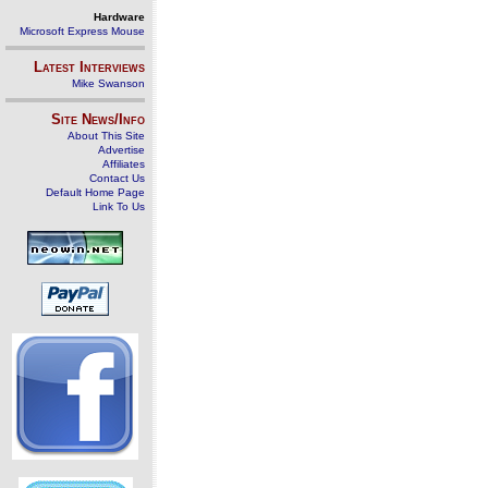
Hardware
Microsoft Express Mouse
Latest Interviews
Mike Swanson
Site News/Info
About This Site
Advertise
Affiliates
Contact Us
Default Home Page
Link To Us