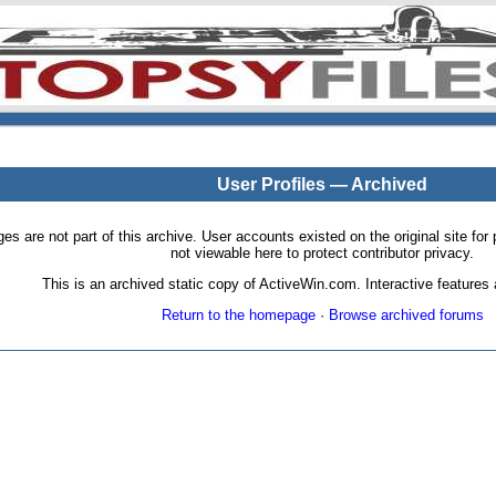
User Profiles — Archived
pages are not part of this archive. User accounts existed on the original site
not viewable here to protect contributor privacy.
This is an archived static copy of ActiveWin.com. Interactive features a
Return to the homepage
·
Browse archived forums