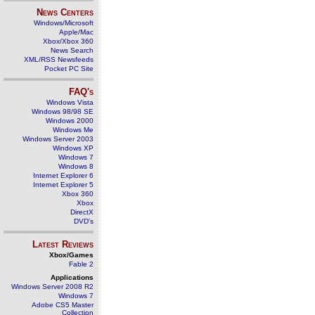
News Centers
Windows/Microsoft
Apple/Mac
Xbox/Xbox 360
News Search
XML/RSS Newsfeeds
Pocket PC Site
FAQ's
Windows Vista
Windows 98/98 SE
Windows 2000
Windows Me
Windows Server 2003
Windows XP
Windows 7
Windows 8
Internet Explorer 6
Internet Explorer 5
Xbox 360
Xbox
DirectX
DVD's
Latest Reviews
Xbox/Games
Fable 2
Applications
Windows Server 2008 R2
Windows 7
Adobe CS5 Master
Collection