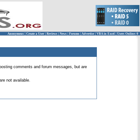
Anonymous
|
Create a User
|
Reviews
|
News
|
Forums
|
Advertise
|
VBA in Excel
|
Users Online: 0
 for posting comments and forum messages, but are
re not available.