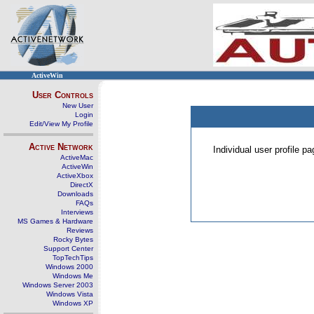
ActiveWin
User Controls
New User
Login
Edit/View My Profile
Active Network
Individual user profile 
ActiveMac
ActiveWin
ActiveXbox
DirectX
Downloads
FAQs
Interviews
MS Games & Hardware
Reviews
Rocky Bytes
Support Center
TopTechTips
Windows 2000
Windows Me
Windows Server 2003
Windows Vista
Windows XP