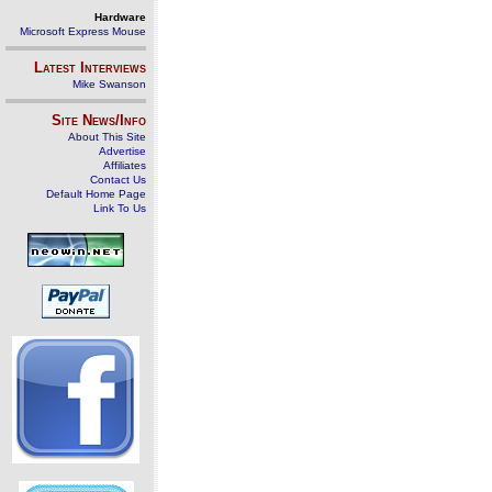
Hardware
Microsoft Express Mouse
Latest Interviews
Mike Swanson
Site News/Info
About This Site
Advertise
Affiliates
Contact Us
Default Home Page
Link To Us