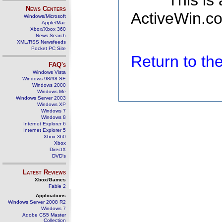
This is
News Centers
ActiveWin.co
Windows/Microsoft
Apple/Mac
Xbox/Xbox 360
News Search
XML/RSS Newsfeeds
Pocket PC Site
Return to t
FAQ's
Windows Vista
Windows 98/98 SE
Windows 2000
Windows Me
Windows Server 2003
Windows XP
Windows 7
Windows 8
Internet Explorer 6
Internet Explorer 5
Xbox 360
Xbox
DirectX
DVD's
Latest Reviews
Xbox/Games
Fable 2
Applications
Windows Server 2008 R2
Windows 7
Adobe CS5 Master
Collection