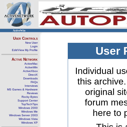
ActiveWin
User Controls
New User
Login
User 
Edit/View My Profile
Active Network
ActiveMac
ActiveWin
Individual us
ActiveXbox
DirectX
this archive
Downloads
FAQs
Interviews
original s
MS Games & Hardware
Reviews
Rocky Bytes
forum mes
Support Center
TopTechTips
Windows 2000
here to 
Windows Me
Windows Server 2003
Windows Vista
Windows XP